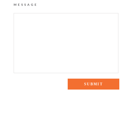
MESSAGE