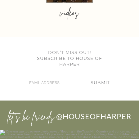
videos
DON’T MISS OUT!
SUBSCRIBE TO HOUSE OF
HARPER
SUBMIT
let’s be friends
@HOUSEOFHARPER