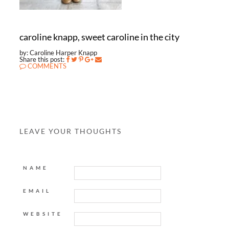
caroline knapp, sweet caroline in the city
by: Caroline Harper Knapp
Share this post:
COMMENTS
LEAVE YOUR THOUGHTS
NAME
EMAIL
WEBSITE