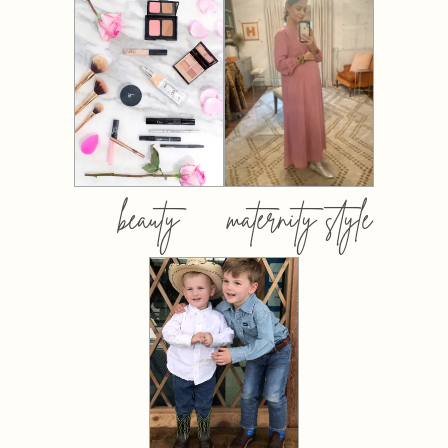
beauty
maternity style