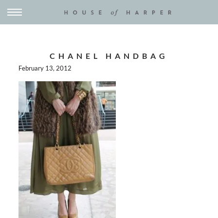
CHANEL HANDBAG
February 13, 2012