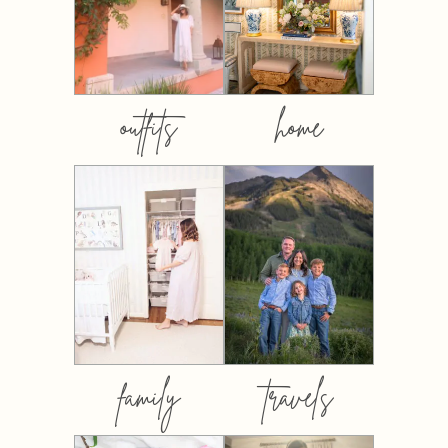
outfits
home
family
travels