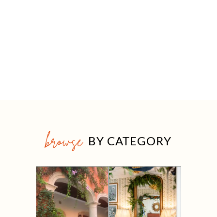
browse
BY CATEGORY