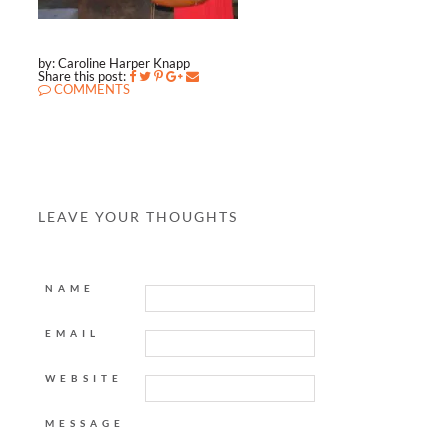
by: Caroline Harper Knapp
Share this post:
COMMENTS
LEAVE YOUR THOUGHTS
NAME
EMAIL
WEBSITE
MESSAGE