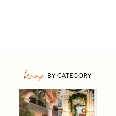
browse
BY CATEGORY