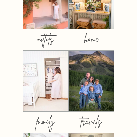
outfits
home
family
travels