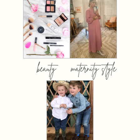
beauty
maternity style