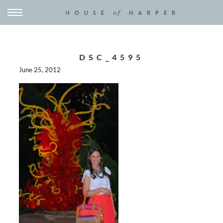
DSC_4595
June 25, 2012