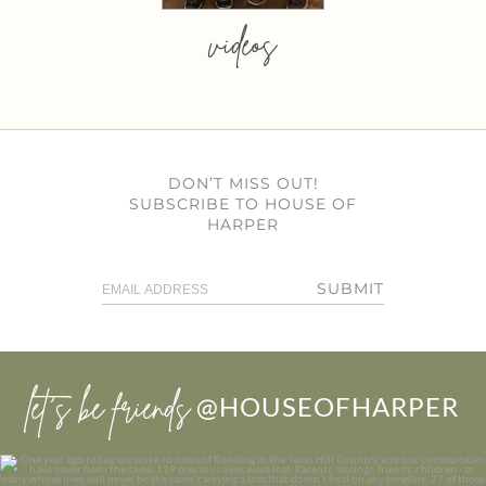
videos
DON’T MISS OUT!
SUBSCRIBE TO HOUSE OF
HARPER
SUBMIT
let’s be friends
@HOUSEOFHARPER