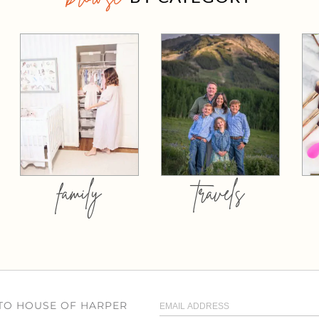
family
travels
 TO HOUSE OF HARPER