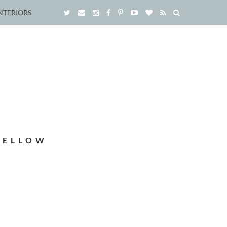
NTERIORS
YELLOW