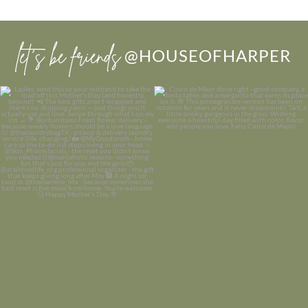
let’s be friends
@HOUSEOFHARPER