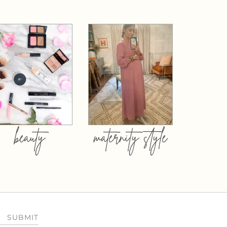
beauty
maternity style
SUBMIT