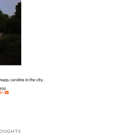
app, caroline in the city,
napp
HOUGHTS