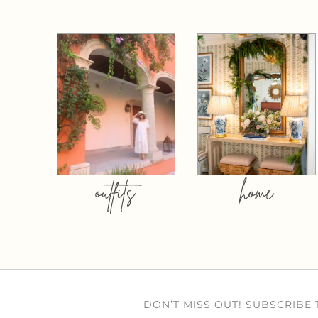
outfits
home
DON’T MISS OUT! SUBSCRIBE