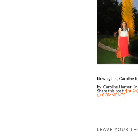
blown glass, Caroline Kn
by: Caroline Harper K
Share this post:
COMMENTS
LEAVE YOUR T