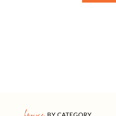
browse
BY CATEGORY