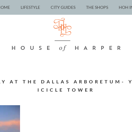
HOME
LIFESTYLE
CITY GUIDES
THE SHOPS
HOH I
LY AT THE DALLAS ARBORETUM- 
ICICLE TOWER