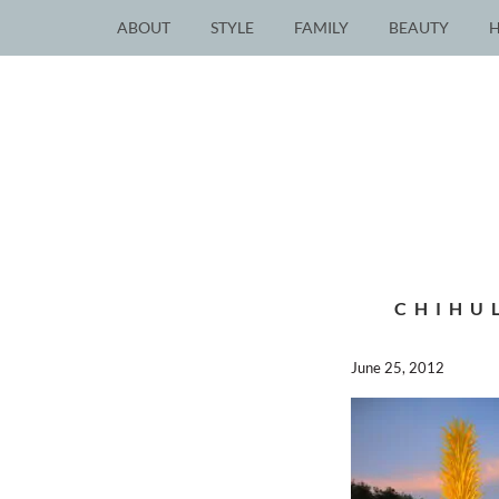
ABOUT
STYLE
FAMILY
BEAUTY
CHIHU
June 25, 2012