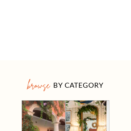
browse
BY CATEGORY