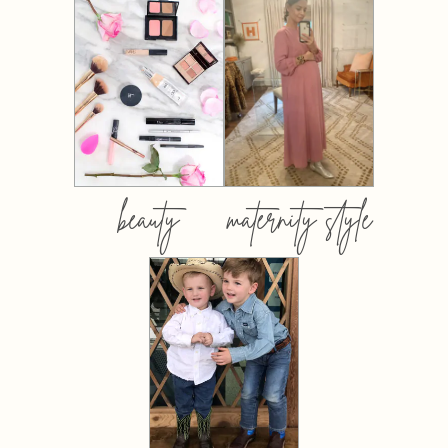
beauty
maternity style