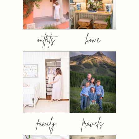
outfits
home
family
travels