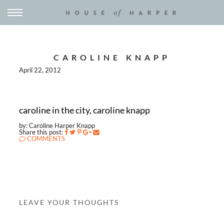
CAROLINE KNAPP
April 22, 2012
caroline in the city, caroline knapp
by: Caroline Harper Knapp
Share this post:
COMMENTS
LEAVE YOUR THOUGHTS