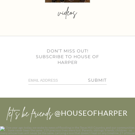
videos
DON’T MISS OUT!
SUBSCRIBE TO HOUSE OF
HARPER
SUBMIT
let’s be friends
@HOUSEOFHARPER