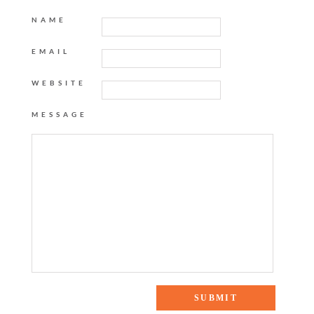
NAME
EMAIL
WEBSITE
MESSAGE