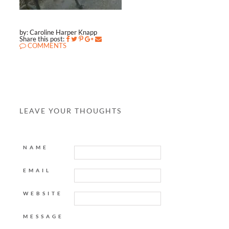
by: Caroline Harper Knapp
Share this post:
COMMENTS
LEAVE YOUR THOUGHTS
NAME
EMAIL
WEBSITE
MESSAGE