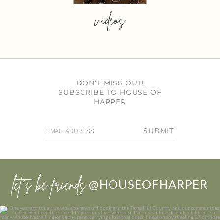
videos
DON’T MISS OUT!
SUBSCRIBE TO HOUSE OF
HARPER
SUBMIT
let’s be friends
@HOUSEOFHARPER