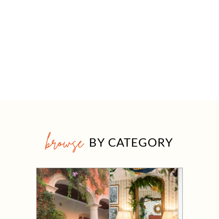
browse
BY CATEGORY