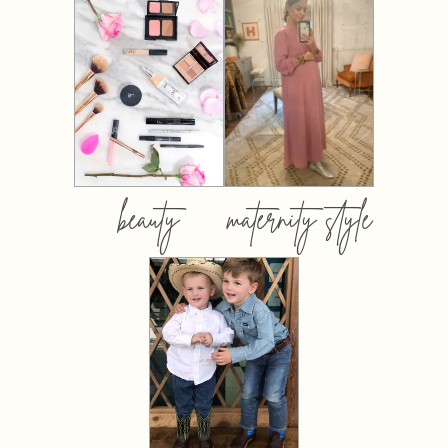
beauty
maternity style