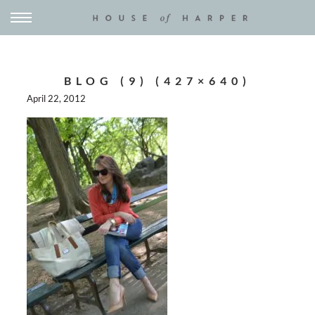
BLOG (9) (427×640)
April 22, 2012