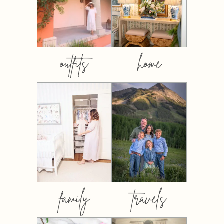
outfits
home
family
travels