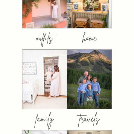
outfits
home
family
travels