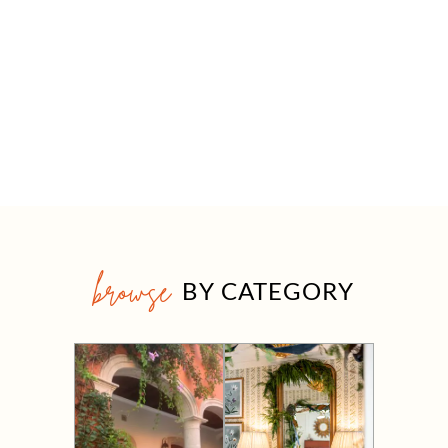
browse
BY CATEGORY