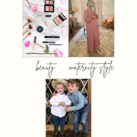
beauty
maternity style