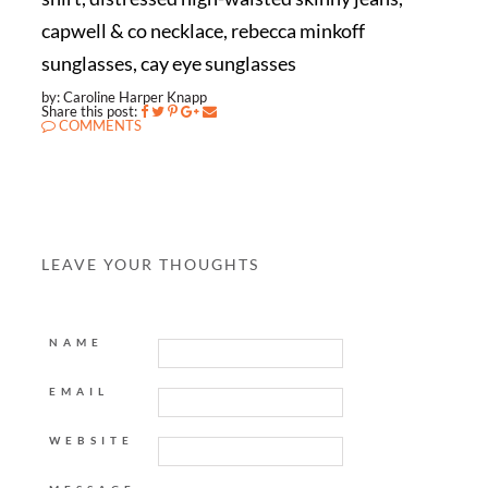
capwell & co necklace, rebecca minkoff
sunglasses, cay eye sunglasses
by: Caroline Harper Knapp
Share this post:
COMMENTS
LEAVE YOUR THOUGHTS
NAME
EMAIL
WEBSITE