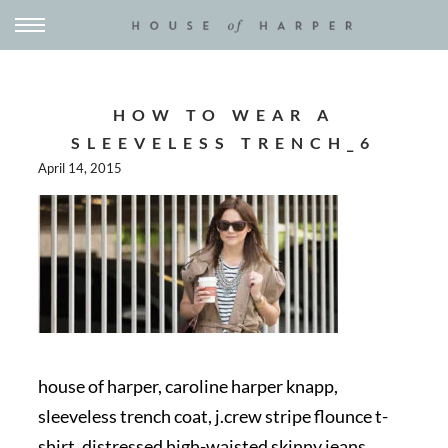
HOW TO WEAR A
SLEEVELESS TRENCH_6
April 14, 2015
house of harper, caroline harper knapp,
sleeveless trench coat, j.crew stripe flounce t-
shirt, distressed high-waisted skinny jeans,