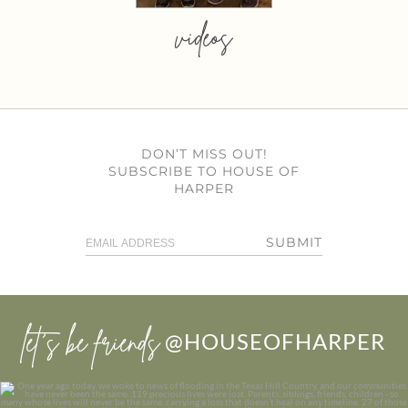
videos
DON’T MISS OUT!
SUBSCRIBE TO HOUSE OF
HARPER
SUBMIT
let’s be friends
@HOUSEOFHARPER