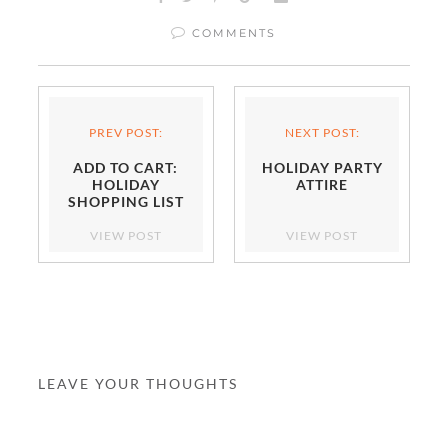
COMMENTS
PREV POST:
NEXT POST:
ADD TO CART:
HOLIDAY PARTY
HOLIDAY
ATTIRE
SHOPPING LIST
VIEW POST
VIEW POST
LEAVE YOUR THOUGHTS