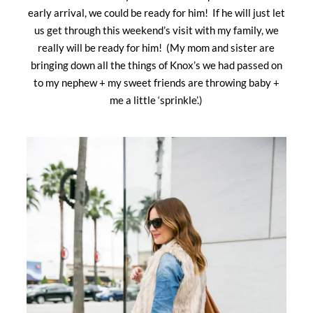
early arrival, we could be ready for him! If he will just let
us get through this weekend’s visit with my family, we
really will be ready for him! (My mom and sister are
bringing down all the things of Knox’s we had passed on
to my nephew + my sweet friends are throwing baby +
me a little ‘sprinkle’.)