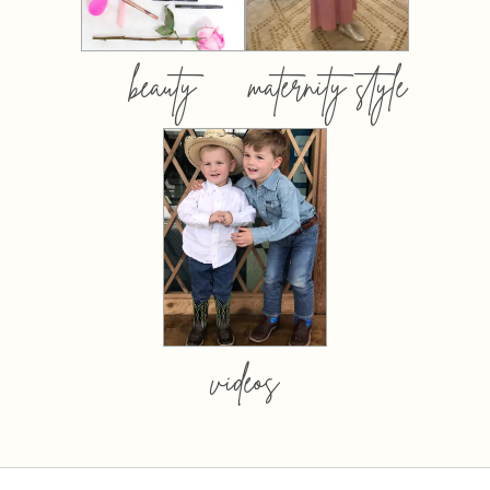
beauty
maternity style
videos