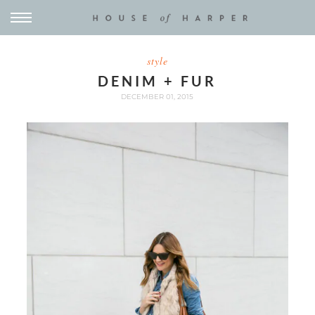
style
DENIM + FUR
DECEMBER 01, 2015