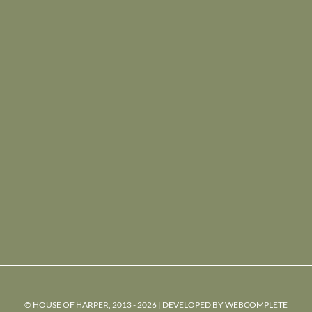
© HOUSE OF HARPER, 2013 - 2026 | DEVELOPED BY
WEBCOMPLETE