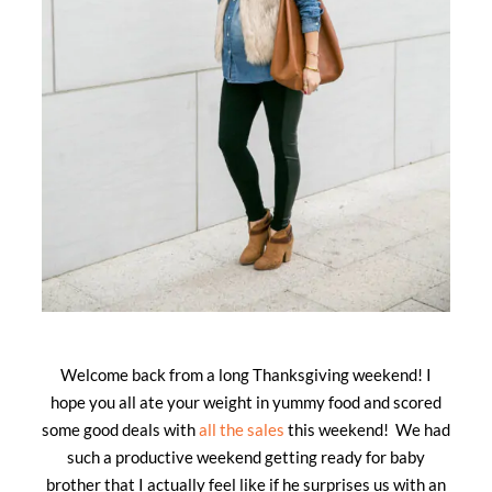
Welcome back from a long Thanksgiving weekend! I
hope you all ate your weight in yummy food and scored
some good deals with
all the sales
this weekend! We had
such a productive weekend getting ready for baby
brother that I actually feel like if he surprises us with an