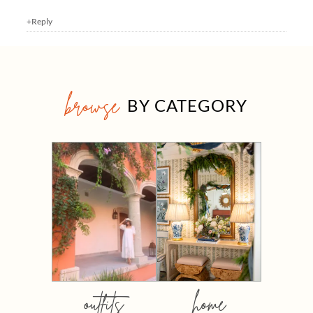
+Reply
browse
BY CATEGORY
outfits
home