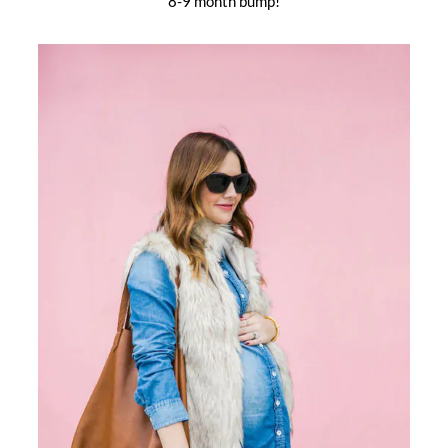
8-9 month bump!