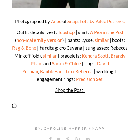
Photographed by
Ailee
of
Snapshots by Ailee Petrovic
Outfit details: vest:
Topshop
| shirt:
A Pea in the Pod
(
non-maternity version
) | pants: Lysse,
similar
| boots:
Rag & Bone
| handbag: c/o Cuyana | sunglasses: Rebecca
Minkoff (old),
similar
| bracelets:
Kendra Scott
,
Brandy
Pham
and
Sarah & Chloe
| rings:
David
Yurman
,
BaubleBar
,
Dana Rebecca
| wedding +
engagement rings:
Precision Set
Shop the Post:
BY: CAROLINE HARPER KNAPP