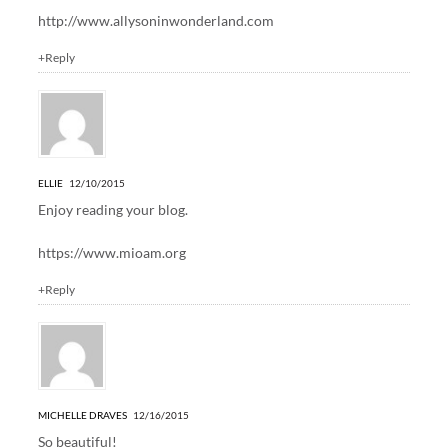
http://www.allysoninwonderland.com
+Reply
ELLIE
12/10/2015
Enjoy reading your blog.
https://www.mioam.org
+Reply
MICHELLE DRAVES
12/16/2015
So beautiful!