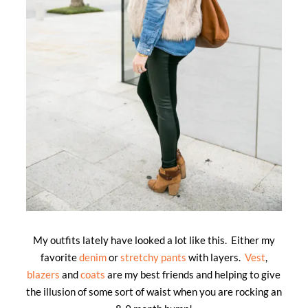
My outfits lately have looked a lot like this. Either my
favorite
denim
or
stretchy pants
with layers.
Vest
,
blazers
and
coats
are my best friends and helping to give
the illusion of some sort of waist when you are rocking an