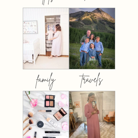
family
travels