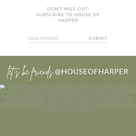
DON’T MISS OUT!
SUBSCRIBE TO HOUSE OF
HARPER
SUBMIT
let’s be friends
@HOUSEOFHARPER