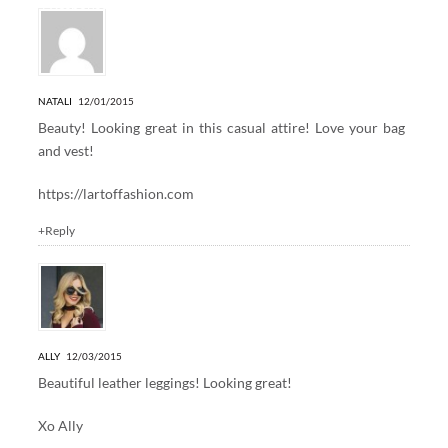
4 Responses to “DENIM + FUR”
NATALI
12/01/2015
Beauty! Looking great in this casual attire! Love your bag
and vest!
https://lartoffashion.com
+Reply
ALLY
12/03/2015
Beautiful leather leggings! Looking great!
Xo Ally