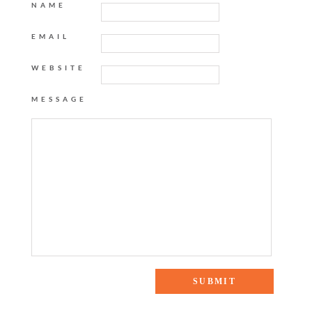
NAME
EMAIL
WEBSITE
MESSAGE