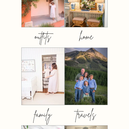
outfits
home
family
travels