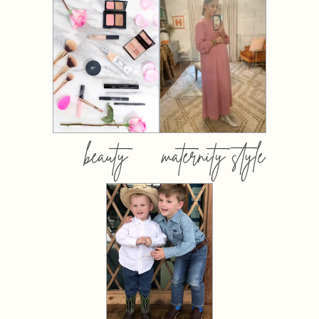
beauty
maternity style