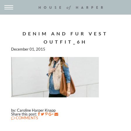
DENIM AND FUR VEST
OUTFIT_6H
December 01, 2015
by: Caroline Harper Knapp
Share this post:
COMMENTS