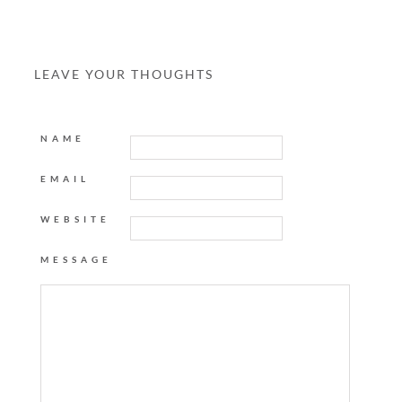
LEAVE YOUR THOUGHTS
NAME
EMAIL
WEBSITE
MESSAGE