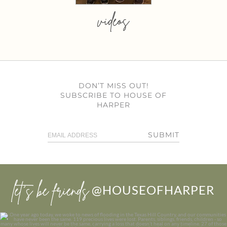
videos
DON’T MISS OUT!
SUBSCRIBE TO HOUSE OF
HARPER
SUBMIT
let’s be friends
@HOUSEOFHARPER