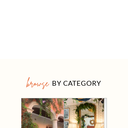
browse
BY CATEGORY