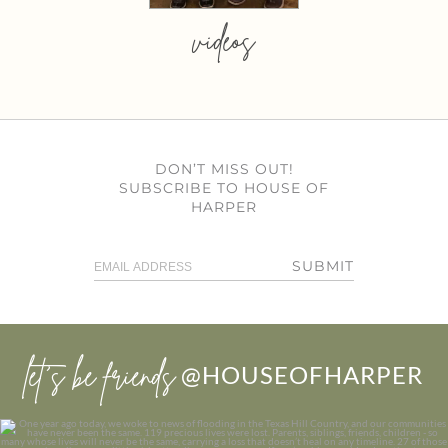
videos
DON’T MISS OUT!
SUBSCRIBE TO HOUSE OF
HARPER
SUBMIT
let’s be friends
@HOUSEOFHARPER