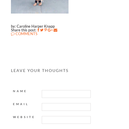
by: Caroline Harper Knapp
Share this post:
COMMENTS
LEAVE YOUR THOUGHTS
NAME
EMAIL
WEBSITE