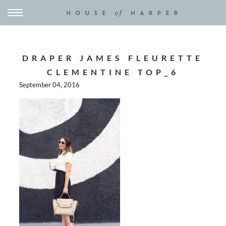
DRAPER JAMES FLEURETTE
CLEMENTINE TOP_6
September 04, 2016