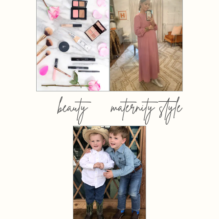
beauty
maternity style