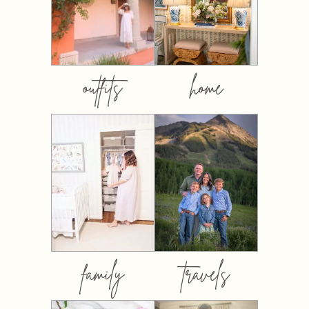
outfits
home
family
travels