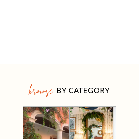
browse
BY CATEGORY