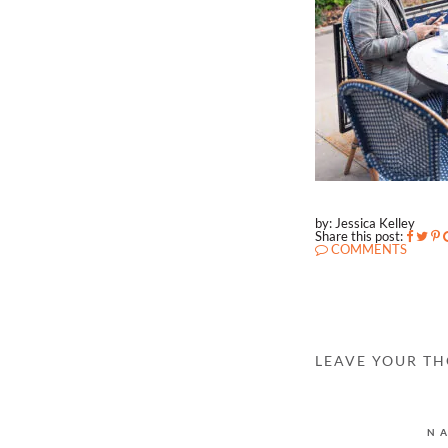
by: Jessica Kelley
Share this post:
COMMENTS
LEAVE YOUR T
N