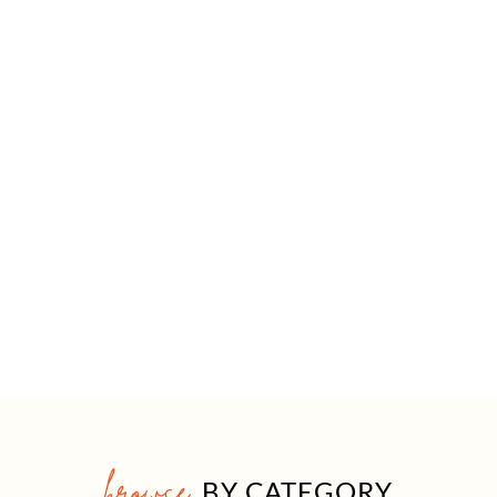
browse
BY CATEGORY