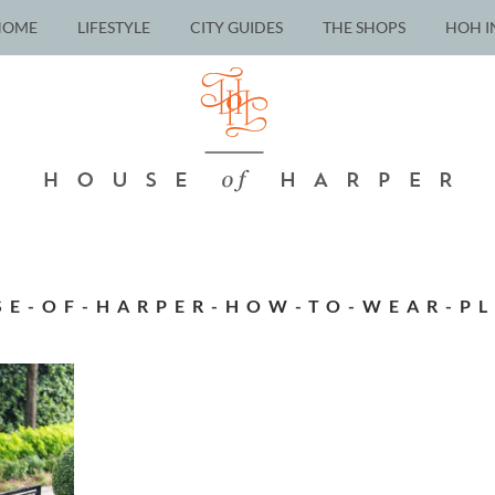
HOME
LIFESTYLE
CITY GUIDES
THE SHOPS
HOH I
SE-OF-HARPER-HOW-TO-WEAR-PL