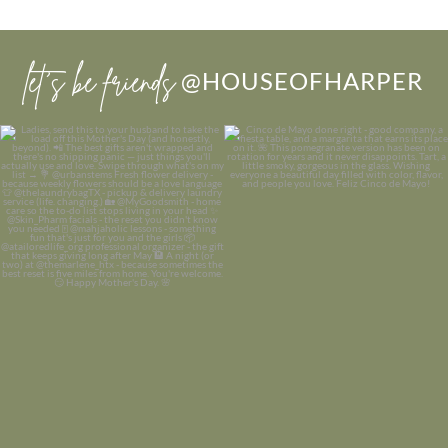
let’s be friends
@HOUSEOFHARPER