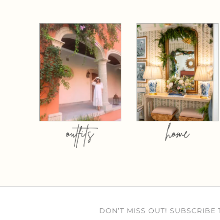
outfits
home
DON’T MISS OUT! SUBSCRIBE