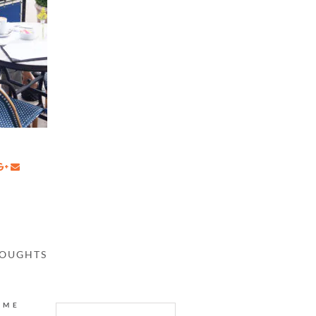
HOUGHTS
AME