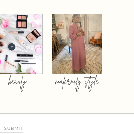
beauty
maternity style
SUBMIT