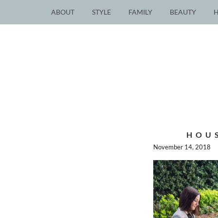
ABOUT
STYLE
FAMILY
BEAUTY
HOU
November 14, 2018