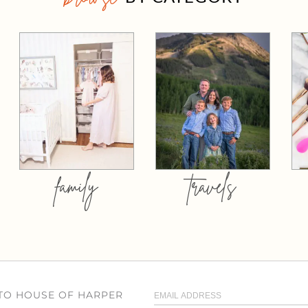
family
travels
 TO HOUSE OF HARPER