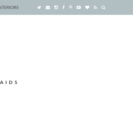
NTERIORS
AID5