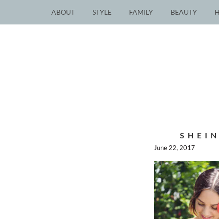
ABOUT
STYLE
FAMILY
BEAUTY
SHEIN
June 22, 2017