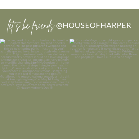
let’s be friends
@HOUSEOFHARPER