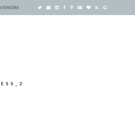
NTERIORS
ESS_2