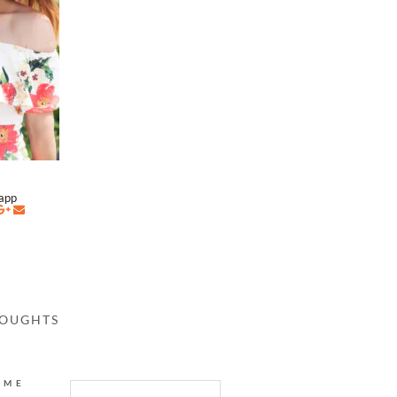
napp
HOUGHTS
AME