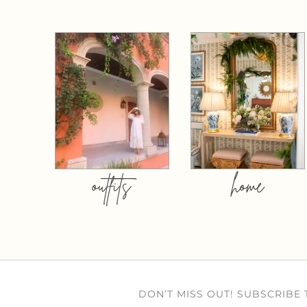
outfits
home
DON’T MISS OUT! SUBSCRIBE