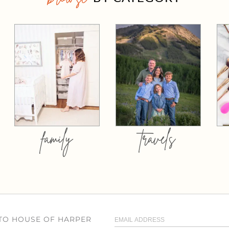
family
travels
 TO HOUSE OF HARPER