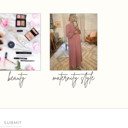
beauty
maternity style
SUBMIT