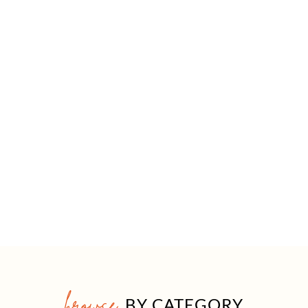
browse
BY CATEGORY