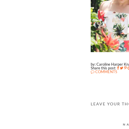
by: Caroline Harper K
Share this post:
COMMENTS
LEAVE YOUR T
N