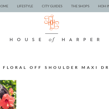
HOME
LIFESTYLE
CITY GUIDES
THE SHOPS
HOH I
 FLORAL OFF SHOULDER MAXI DR