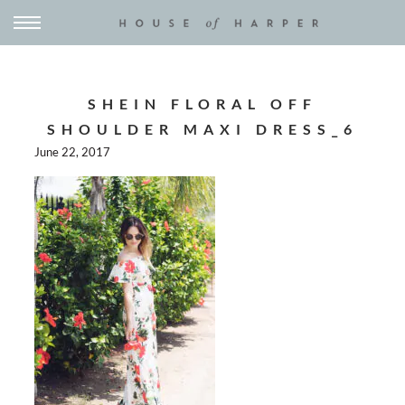
SHEIN FLORAL OFF
SHOULDER MAXI DRESS_6
June 22, 2017