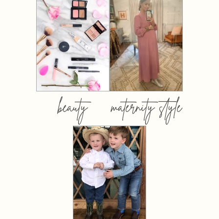
beauty
maternity style