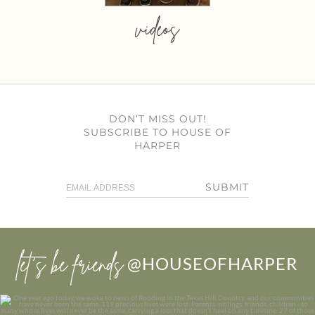
videos
DON’T MISS OUT!
SUBSCRIBE TO HOUSE OF
HARPER
SUBMIT
let’s be friends
@HOUSEOFHARPER