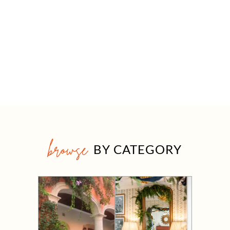
browse
BY CATEGORY