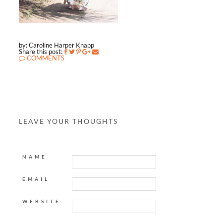
by: Caroline Harper Knapp
Share this post:
COMMENTS
LEAVE YOUR THOUGHTS
NAME
EMAIL
WEBSITE