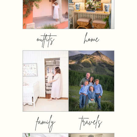
outfits
home
family
travels