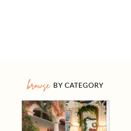
browse
BY CATEGORY