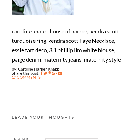
caroline knapp, house of harper, kendra scott
turquoise ring, kendra scott Faye Necklace,
essie tart deco, 3.1 phillip lim white blouse,
paige denim, maternity jeans, maternity style
by: Caroline Harper Knapp
Share this post:
COMMENTS
LEAVE YOUR THOUGHTS
NAME