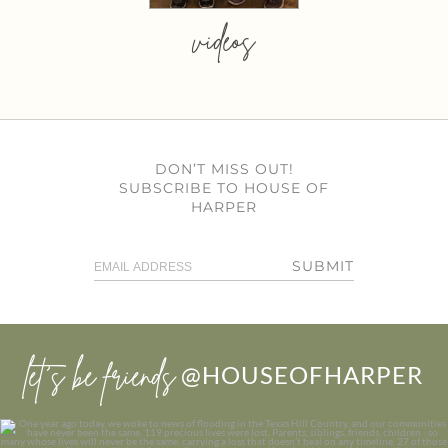
videos
DON’T MISS OUT!
SUBSCRIBE TO HOUSE OF
HARPER
SUBMIT
let’s be friends
@HOUSEOFHARPER