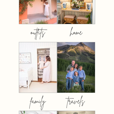
outfits
home
family
travels