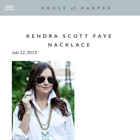
KENDRA SCOTT FAYE
NACKLACE
July 22, 2013