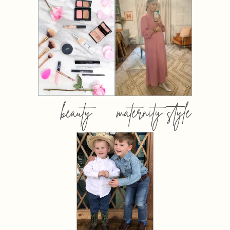
beauty
maternity style