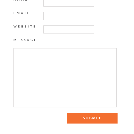
EMAIL
WEBSITE
MESSAGE