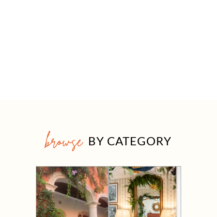
browse
BY CATEGORY