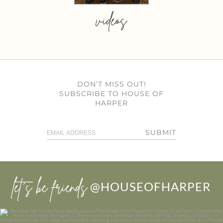
videos
DON’T MISS OUT!
SUBSCRIBE TO HOUSE OF
HARPER
SUBMIT
let’s be friends
@HOUSEOFHARPER