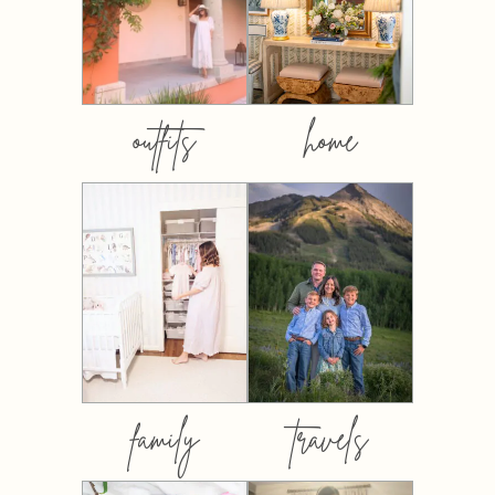
outfits
home
family
travels