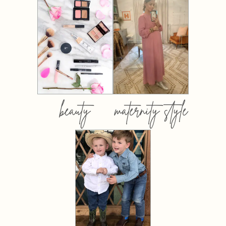
beauty
maternity style