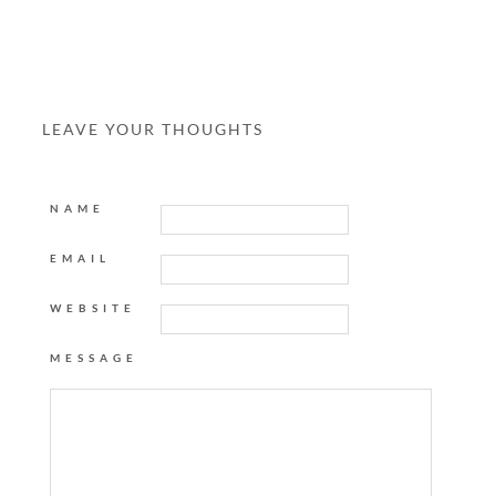
LEAVE YOUR THOUGHTS
NAME
EMAIL
WEBSITE
MESSAGE