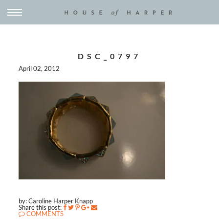
DSC_0797
April 02, 2012
by: Caroline Harper Knapp
Share this post:
COMMENTS