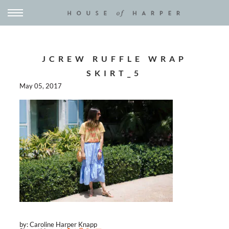
JCREW RUFFLE WRAP
SKIRT_5
May 05, 2017
by: Caroline Harper Knapp