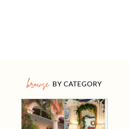
browse
BY CATEGORY