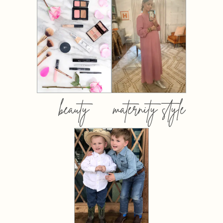
beauty
maternity style