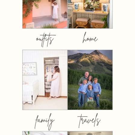
outfits
home
family
travels