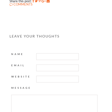
Share this post:
COMMENTS
LEAVE YOUR THOUGHTS
NAME
EMAIL
WEBSITE
MESSAGE