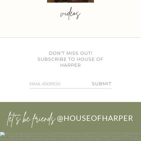
videos
DON’T MISS OUT!
SUBSCRIBE TO HOUSE OF
HARPER
SUBMIT
let’s be friends
@HOUSEOFHARPER