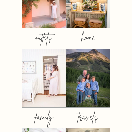
outfits
home
family
travels