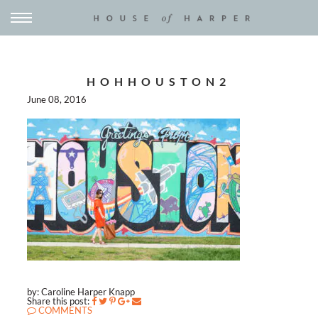
HOHHOUSTON2
June 08, 2016
by: Caroline Harper Knapp
Share this post:
COMMENTS