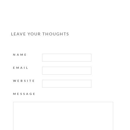
LEAVE YOUR THOUGHTS
NAME
EMAIL
WEBSITE
MESSAGE