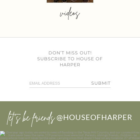
videos
DON’T MISS OUT!
SUBSCRIBE TO HOUSE OF
HARPER
SUBMIT
let’s be friends
@HOUSEOFHARPER