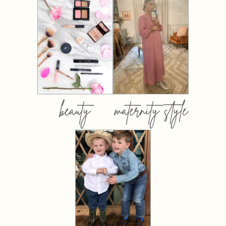
beauty
maternity style