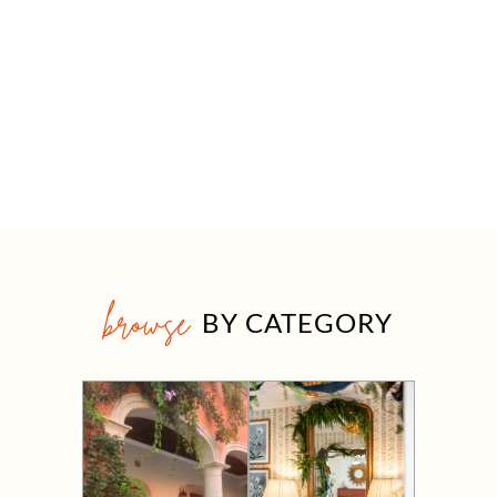
browse
BY CATEGORY