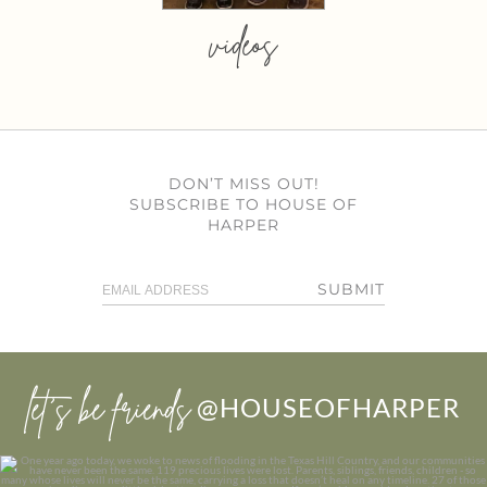
videos
DON’T MISS OUT!
SUBSCRIBE TO HOUSE OF
HARPER
SUBMIT
let’s be friends
@HOUSEOFHARPER