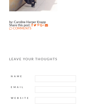
by: Caroline Harper Knapp
Share this post:
COMMENTS
LEAVE YOUR THOUGHTS
NAME
EMAIL
WEBSITE