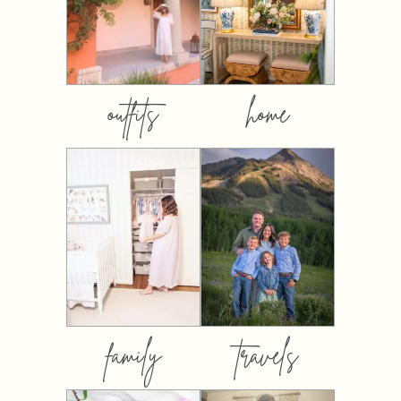
outfits
home
family
travels