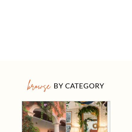
browse
BY CATEGORY