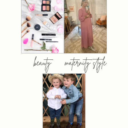
beauty
maternity style