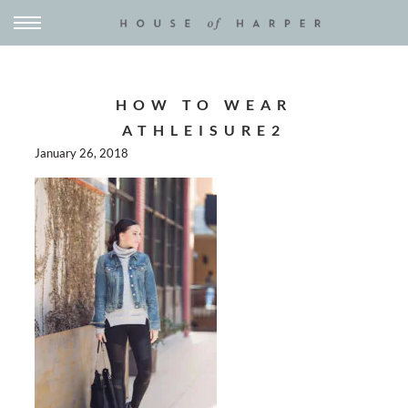
HOW TO WEAR
ATHLEISURE2
January 26, 2018