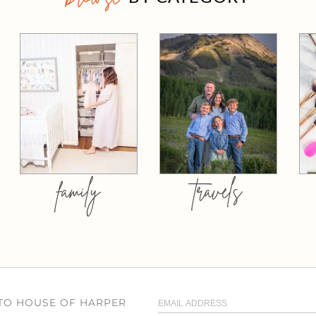
family
travels
 TO HOUSE OF HARPER