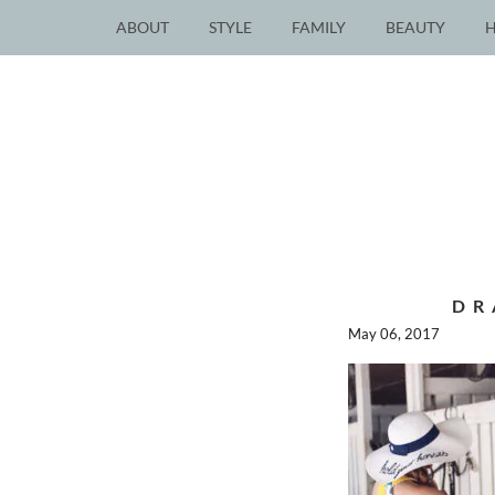
ABOUT
STYLE
FAMILY
BEAUTY
DR
May 06, 2017