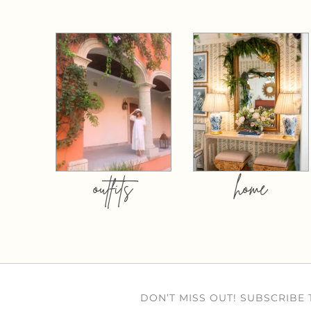
outfits
home
DON’T MISS OUT! SUBSCRIBE