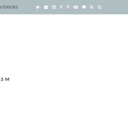
NTERIORS
_3M