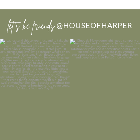
let’s be friends
@HOUSEOFHARPER