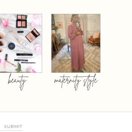
beauty
maternity style
SUBMIT