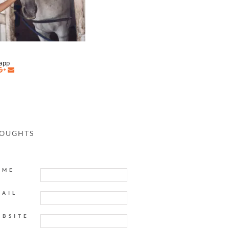
napp
HOUGHTS
AME
MAIL
EBSITE