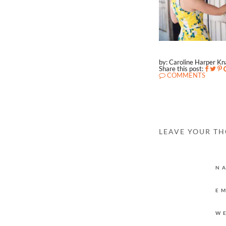
by: Caroline Harper K
Share this post:
COMMENTS
LEAVE YOUR T
N
E
W