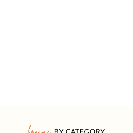
browse
BY CATEGORY