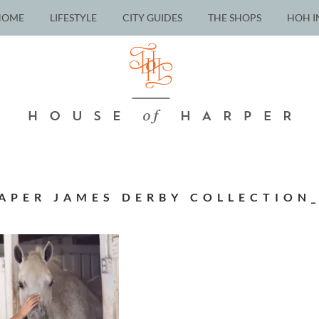
HOME
LIFESTYLE
CITY GUIDES
THE SHOPS
HOH I
APER JAMES DERBY COLLECTION