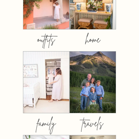
outfits
home
family
travels