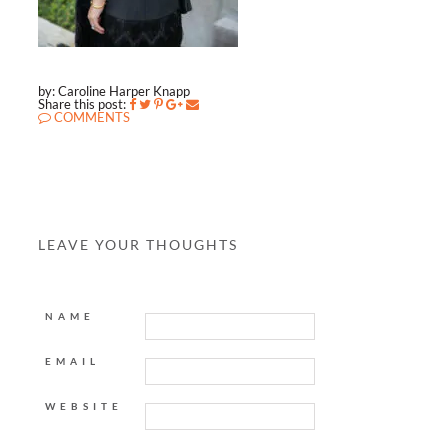
by: Caroline Harper Knapp
Share this post:
COMMENTS
LEAVE YOUR THOUGHTS
NAME
EMAIL
WEBSITE