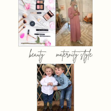
beauty
maternity style