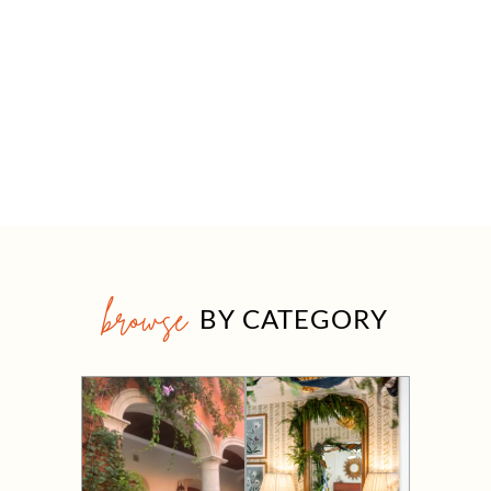
browse
BY CATEGORY