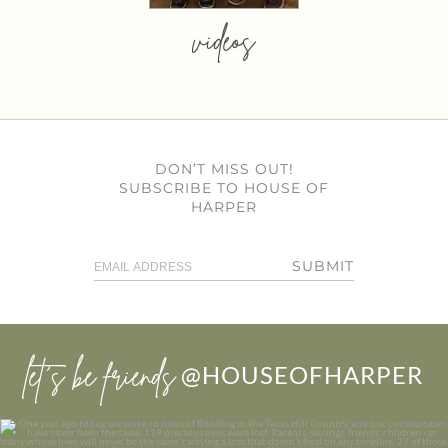
videos
DON’T MISS OUT!
SUBSCRIBE TO HOUSE OF
HARPER
SUBMIT
let’s be friends
@HOUSEOFHARPER