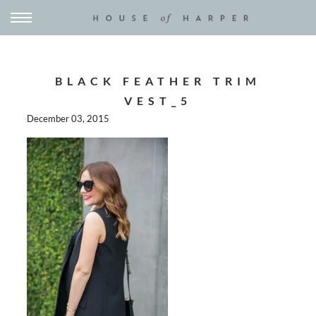
BLACK FEATHER TRIM
VEST_5
December 03, 2015