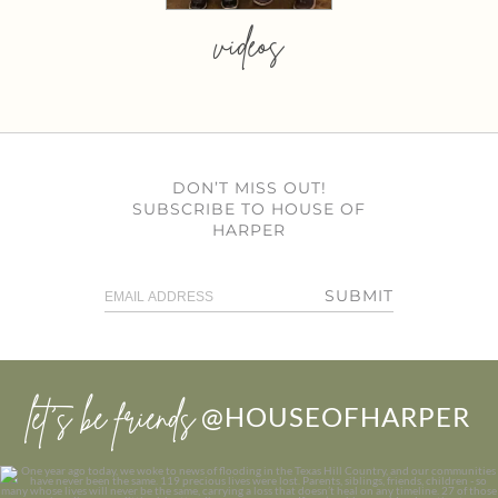
videos
DON’T MISS OUT!
SUBSCRIBE TO HOUSE OF
HARPER
SUBMIT
let’s be friends
@HOUSEOFHARPER