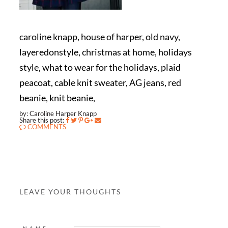
caroline knapp, house of harper, old navy,
layeredonstyle, christmas at home, holidays
style, what to wear for the holidays, plaid
peacoat, cable knit sweater, AG jeans, red
beanie, knit beanie,
by: Caroline Harper Knapp
Share this post:
COMMENTS
LEAVE YOUR THOUGHTS