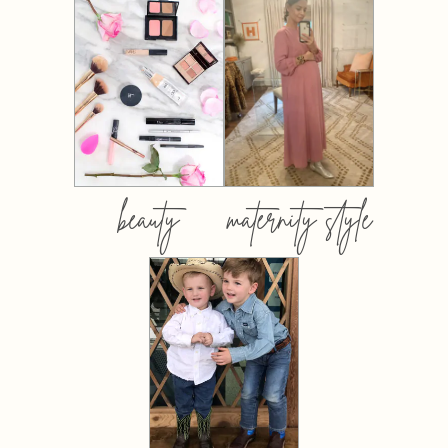
beauty
maternity style