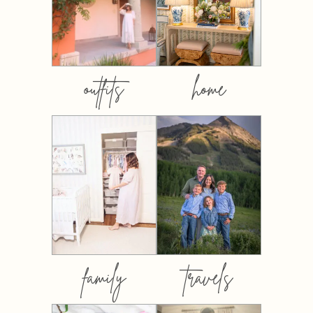
outfits
home
family
travels