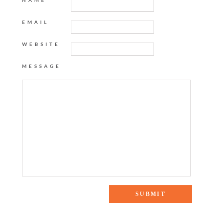
NAME
EMAIL
WEBSITE
MESSAGE