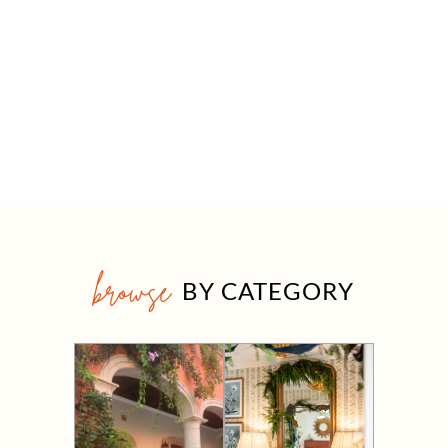
browse
BY CATEGORY