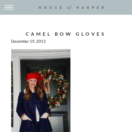
CAMEL BOW GLOVES
December 19, 2013