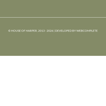
© HOUSE OF HARPER, 2013 - 2026 | DEVELOPED BY
WEBCOMPLETE
powered
by
chloédigital