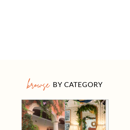
browse
BY CATEGORY