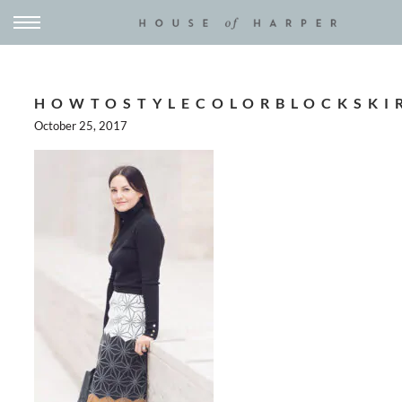
HOWTOSTYLECOLORBLOCKSKI
October 25, 2017