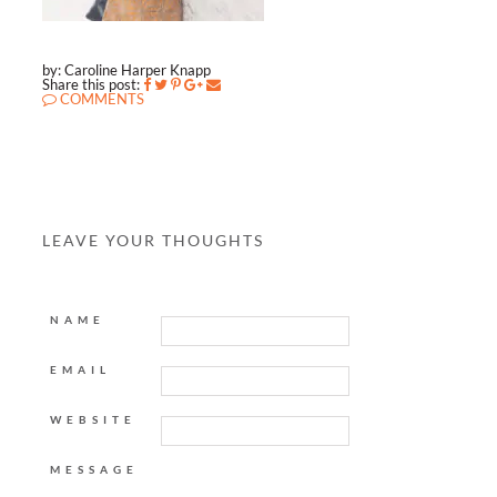
by: Caroline Harper Knapp
Share this post:
COMMENTS
LEAVE YOUR THOUGHTS
NAME
EMAIL
WEBSITE
MESSAGE