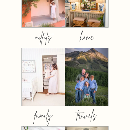
outfits
home
family
travels