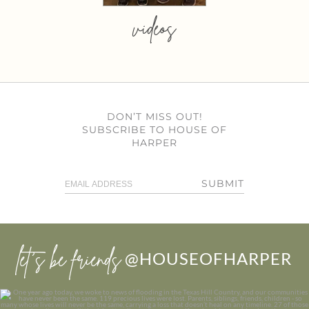
videos
DON’T MISS OUT!
SUBSCRIBE TO HOUSE OF
HARPER
SUBMIT
let’s be friends
@HOUSEOFHARPER