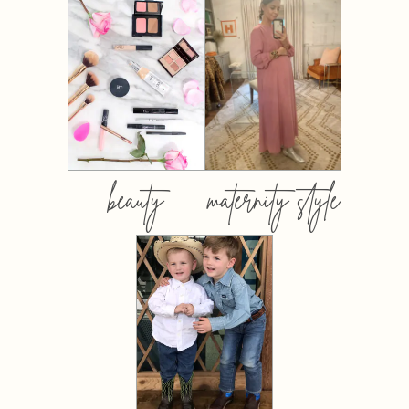
beauty
maternity style