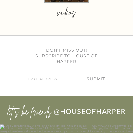
videos
DON’T MISS OUT!
SUBSCRIBE TO HOUSE OF
HARPER
SUBMIT
let’s be friends
@HOUSEOFHARPER