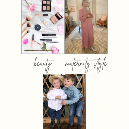
beauty
maternity style