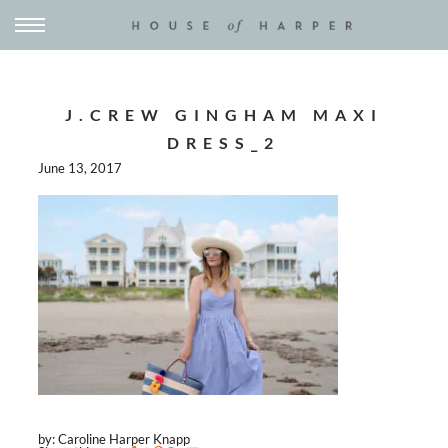
J.CREW GINGHAM MAXI
DRESS_2
June 13, 2017
by: Caroline Harper Knapp