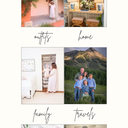
outfits
home
family
travels