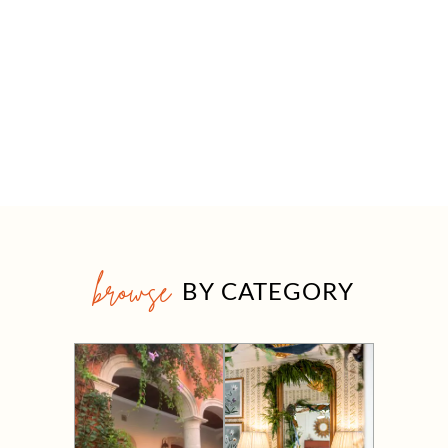
browse
BY CATEGORY