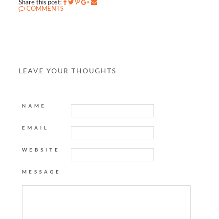
Share this post:
COMMENTS
LEAVE YOUR THOUGHTS
NAME
EMAIL
WEBSITE
MESSAGE