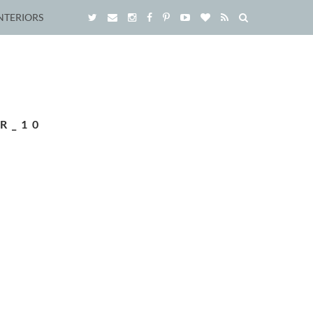
NTERIORS
R_10