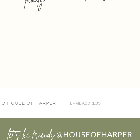
 TO HOUSE OF HARPER
let’s be friends
@HOUSEOFHARPER