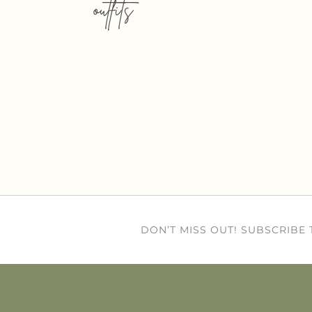
outfits
DON’T MISS OUT! SUBSCRIBE