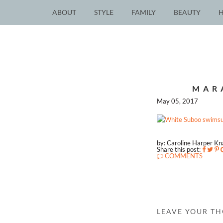
ABOUT
STYLE
FAMILY
BEAUTY
MAR
May 05, 2017
by: Caroline Harper K
Share this post:
COMMENTS
LEAVE YOUR T