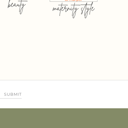
beauty
maternity style
SUBMIT