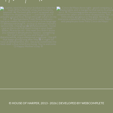
© HOUSE OF HARPER, 2013 - 2026 | DEVELOPED BY
WEBCOMPLETE