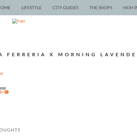
HOME
LIFESTYLE
CITY GUIDES
THE SHOPS
HOH I
A FERRERIA X MORNING LAVENDE
napp
HOUGHTS