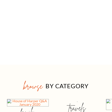
browse
BY CATEGORY
travels
family