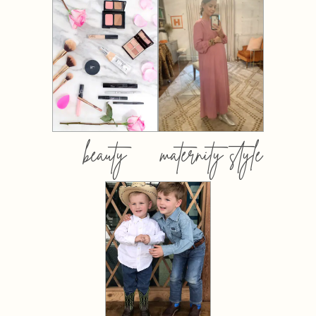
beauty
maternity style