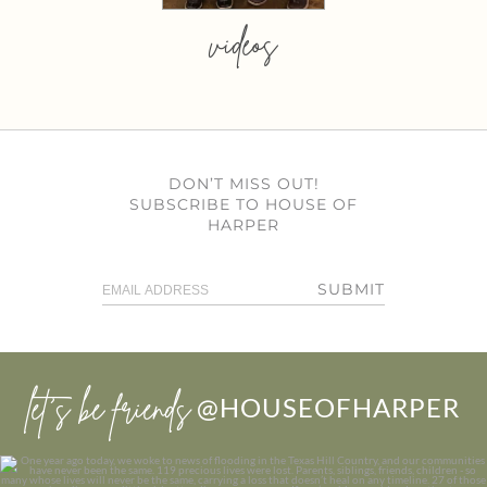
videos
DON’T MISS OUT!
SUBSCRIBE TO HOUSE OF
HARPER
SUBMIT
let’s be friends
@HOUSEOFHARPER