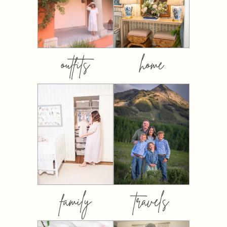
outfits
home
family
travels