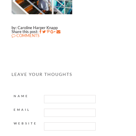
by: Caroline Harper Knapp
Share this post:
COMMENTS
LEAVE YOUR THOUGHTS
NAME
EMAIL
WEBSITE