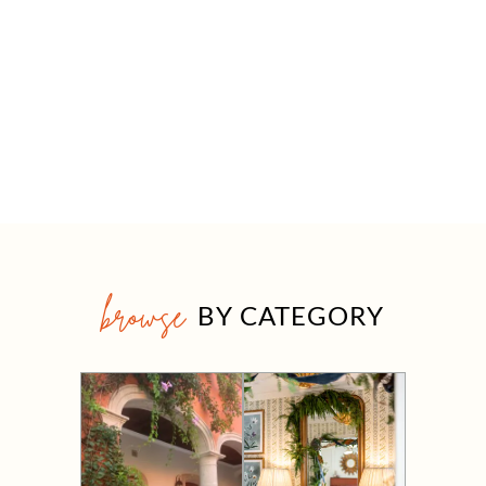
browse
BY CATEGORY