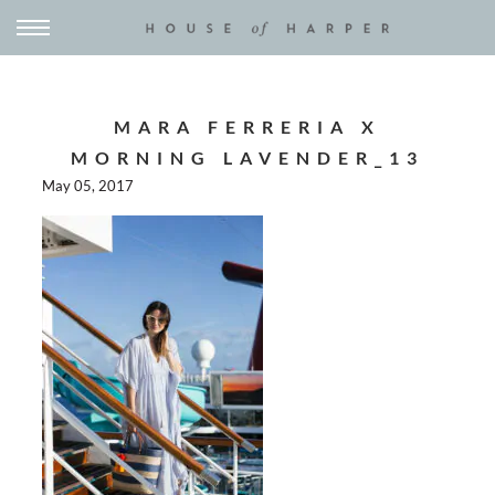
MARA FERRERIA X
MORNING LAVENDER_13
May 05, 2017