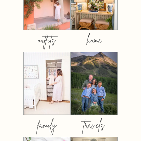
outfits
home
family
travels