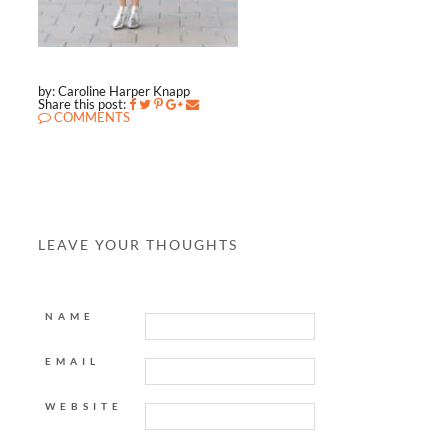
by: Caroline Harper Knapp
Share this post:
COMMENTS
LEAVE YOUR THOUGHTS
NAME
EMAIL
WEBSITE