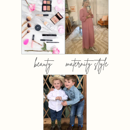
beauty
maternity style