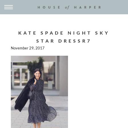
KATE SPADE NIGHT SKY
STAR DRESSR7
November 29, 2017