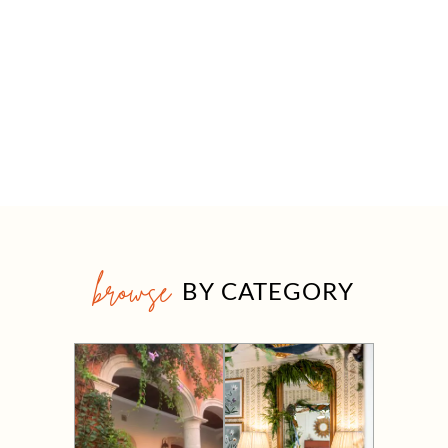
browse
BY CATEGORY