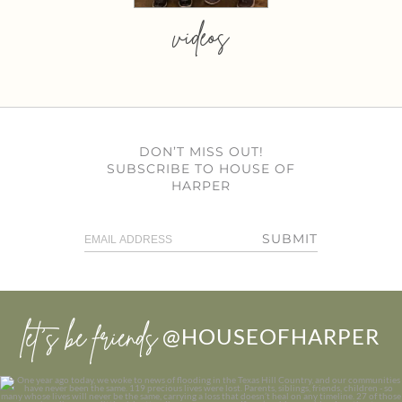
videos
DON’T MISS OUT!
SUBSCRIBE TO HOUSE OF
HARPER
SUBMIT
let’s be friends
@HOUSEOFHARPER