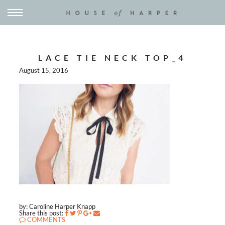
LACE TIE NECK TOP_4
August 15, 2016
by: Caroline Harper Knapp
Share this post:
COMMENTS