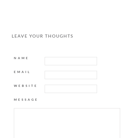
LEAVE YOUR THOUGHTS
NAME
EMAIL
WEBSITE
MESSAGE