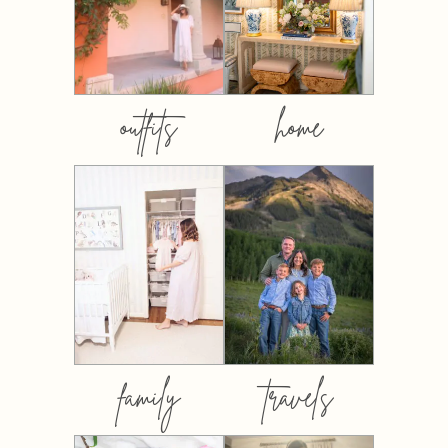
outfits
home
family
travels