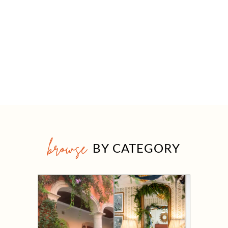
browse
BY CATEGORY