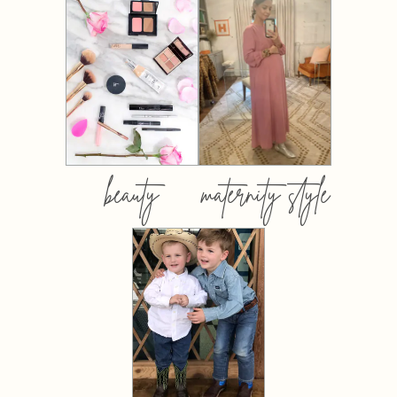
beauty
maternity style