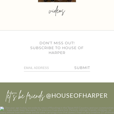
videos
DON’T MISS OUT!
SUBSCRIBE TO HOUSE OF
HARPER
SUBMIT
let’s be friends
@HOUSEOFHARPER