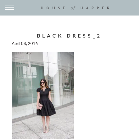
BLACK DRESS_2
April 08, 2016