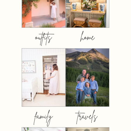
outfits
home
family
travels