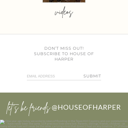
videos
DON’T MISS OUT!
SUBSCRIBE TO HOUSE OF
HARPER
SUBMIT
let’s be friends
@HOUSEOFHARPER