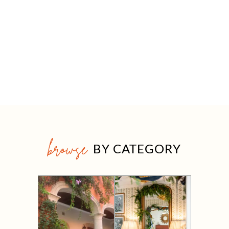
browse
BY CATEGORY