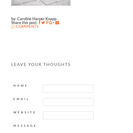
by: Caroline Harper Knapp
Share this post:
COMMENTS
LEAVE YOUR THOUGHTS
NAME
EMAIL
WEBSITE
MESSAGE