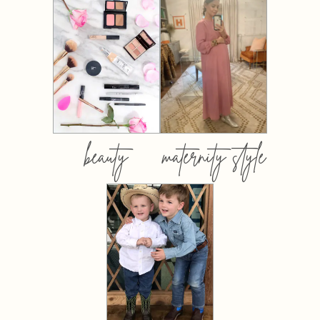
beauty
maternity style