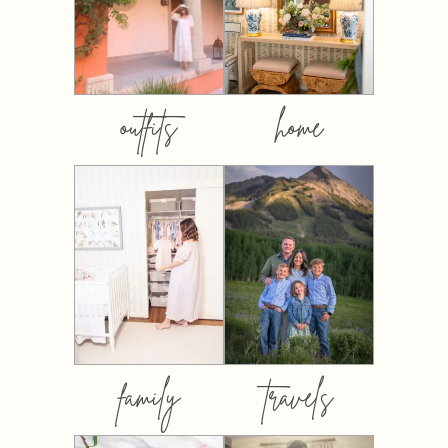
outfits
home
family
travels