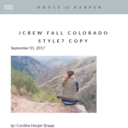
JCREW FALL COLORADO
STYLE7 COPY
September 01, 2017
by: Caroline Harper Knapp