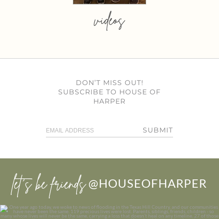
videos
DON’T MISS OUT!
SUBSCRIBE TO HOUSE OF
HARPER
SUBMIT
let’s be friends
@HOUSEOFHARPER