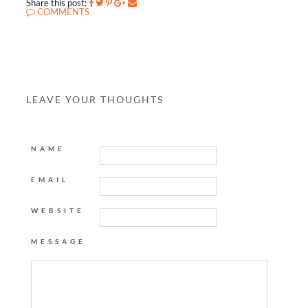
Share this post:
COMMENTS
LEAVE YOUR THOUGHTS
NAME
EMAIL
WEBSITE
MESSAGE