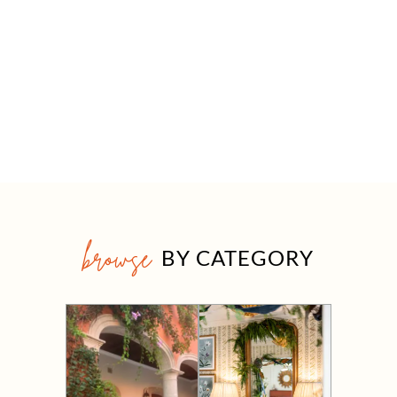
browse
BY CATEGORY