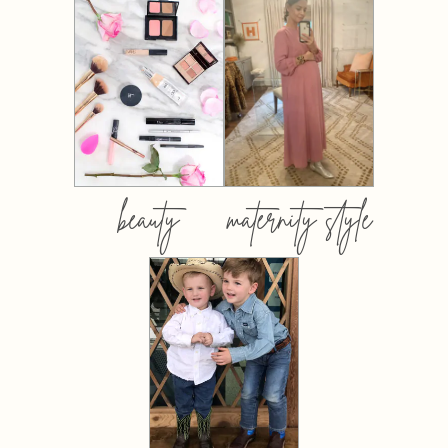
beauty
maternity style