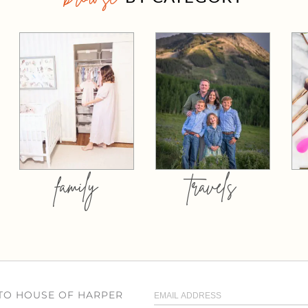
family
travels
 TO HOUSE OF HARPER