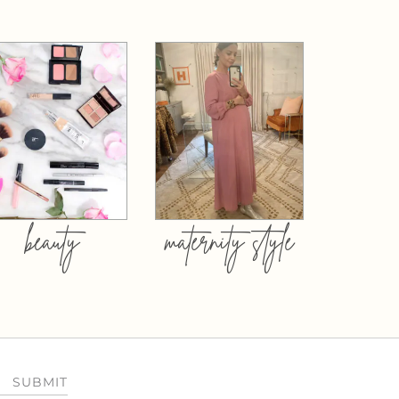
beauty
maternity style
SUBMIT