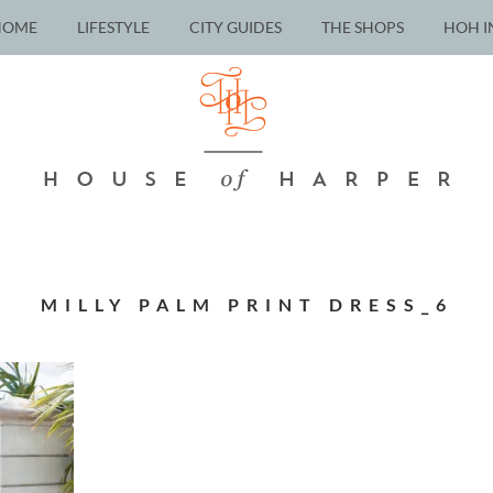
HOME
LIFESTYLE
CITY GUIDES
THE SHOPS
HOH I
MILLY PALM PRINT DRESS_6