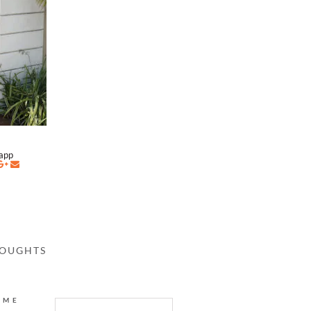
napp
HOUGHTS
AME