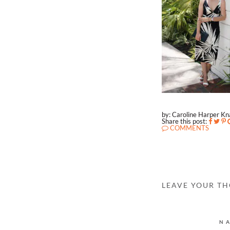
by: Caroline Harper K
Share this post:
COMMENTS
LEAVE YOUR T
N