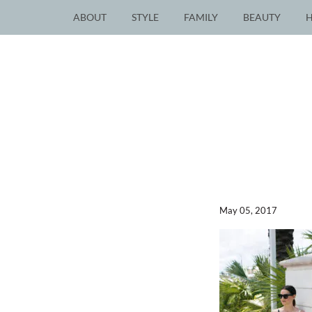
ABOUT
STYLE
FAMILY
BEAUTY
May 05, 2017