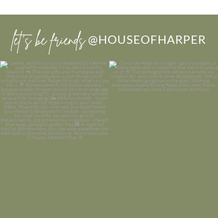
let’s be friends
@HOUSEOFHARPER