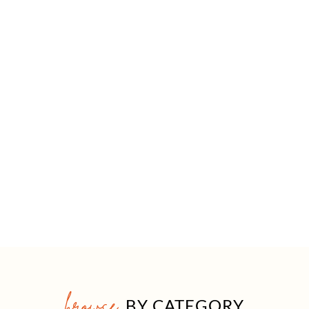
browse
BY CATEGORY