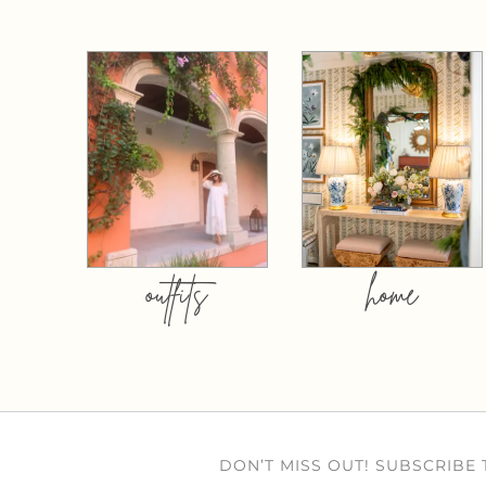
outfits
home
DON’T MISS OUT! SUBSCRIBE