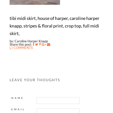
tibi midi skirt, house of harper, caroline harper
knapp, stripes & floral print, crop top, full midi
skirt,
by: Caroline Harper Knapp
Share this post:
COMMENTS
LEAVE YOUR THOUGHTS
NAME
EMAIL