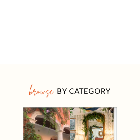
browse
BY CATEGORY