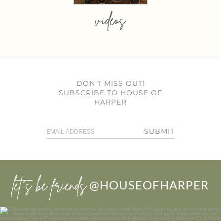
videos
DON’T MISS OUT!
SUBSCRIBE TO HOUSE OF
HARPER
SUBMIT
let’s be friends
@HOUSEOFHARPER