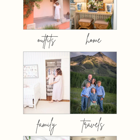
outfits
home
family
travels