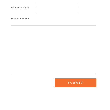
WEBSITE
MESSAGE