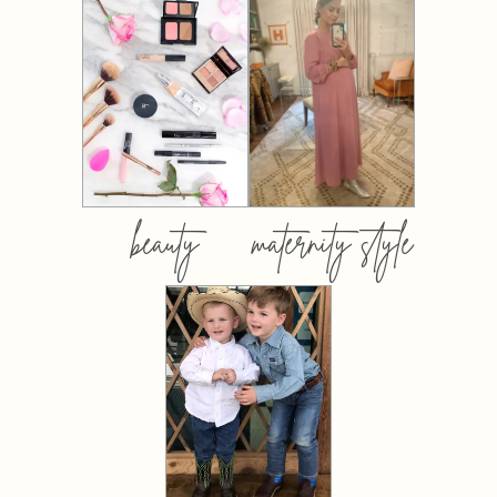
beauty
maternity style