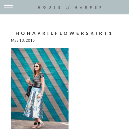
HOHAPRILFLOWERSKIRT1
May 13, 2015