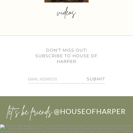
videos
DON’T MISS OUT!
SUBSCRIBE TO HOUSE OF
HARPER
SUBMIT
let’s be friends
@HOUSEOFHARPER