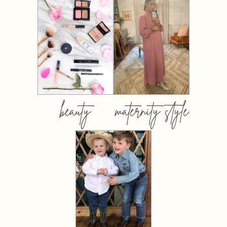
beauty
maternity style