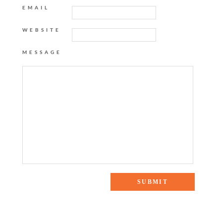
EMAIL
WEBSITE
MESSAGE