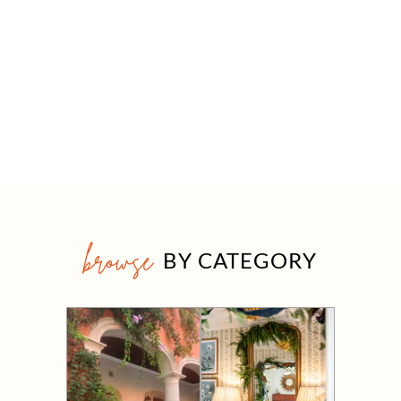
browse
BY CATEGORY