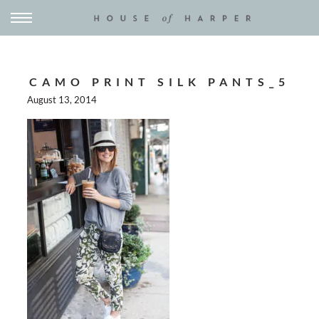
CAMO PRINT SILK PANTS_5
August 13, 2014