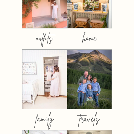
outfits
home
family
travels