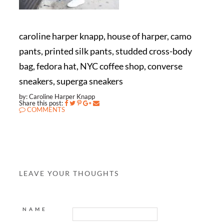
caroline harper knapp, house of harper, camo
pants, printed silk pants, studded cross-body
bag, fedora hat, NYC coffee shop, converse
sneakers, superga sneakers
by: Caroline Harper Knapp
Share this post:
COMMENTS
LEAVE YOUR THOUGHTS
NAME