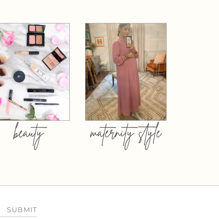
beauty
maternity style
SUBMIT