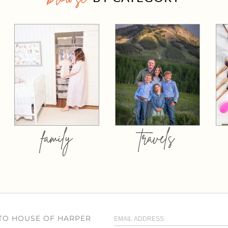
family
travels
 TO HOUSE OF HARPER