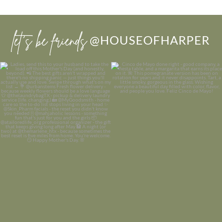
let’s be friends
@HOUSEOFHARPER