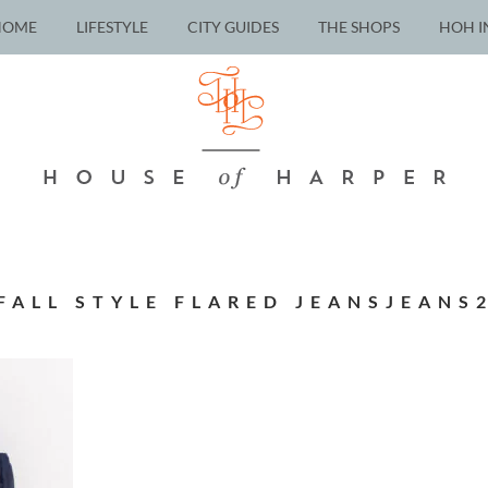
HOME
LIFESTYLE
CITY GUIDES
THE SHOPS
HOH I
FALL STYLE FLARED JEANSJEANS