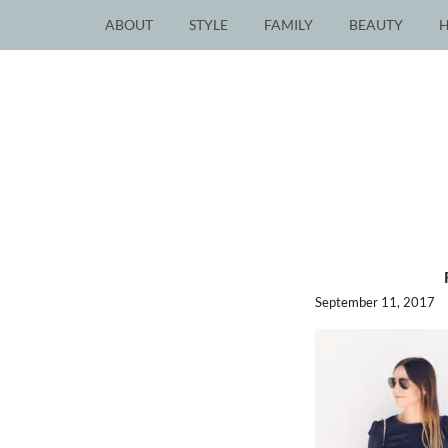
ABOUT
STYLE
FAMILY
BEAUTY
September 11, 2017