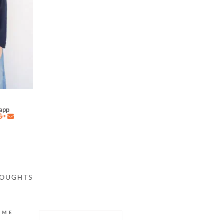
napp
HOUGHTS
AME