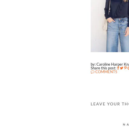
by: Caroline Harper K
Share this post:
COMMENTS
LEAVE YOUR T
N