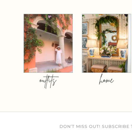
outfits
home
DON’T MISS OUT! SUBSCRIBE