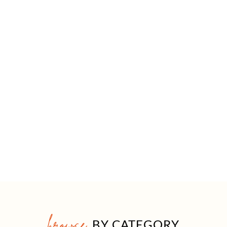
browse
BY CATEGORY