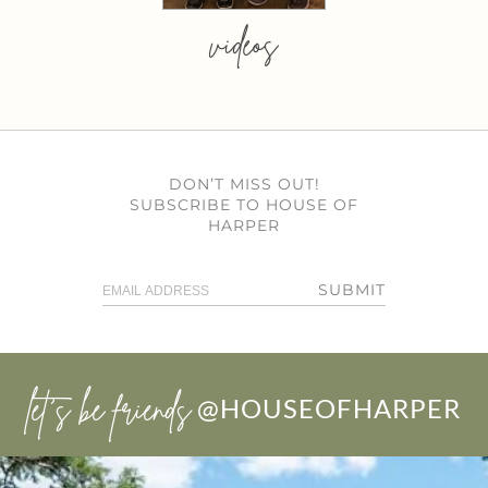
videos
DON’T MISS OUT!
SUBSCRIBE TO HOUSE OF
HARPER
SUBMIT
let’s be friends
@HOUSEOFHARPER