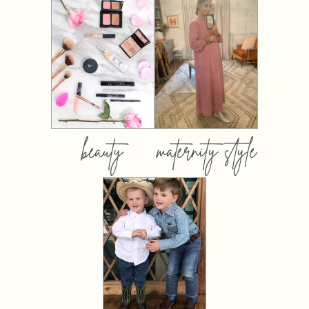
beauty
maternity style