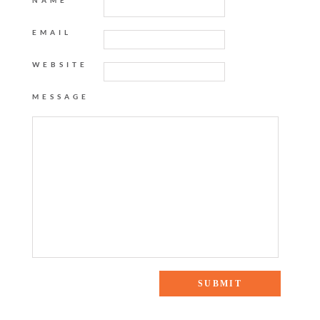
NAME
EMAIL
WEBSITE
MESSAGE