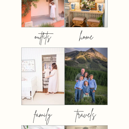
outfits
home
family
travels