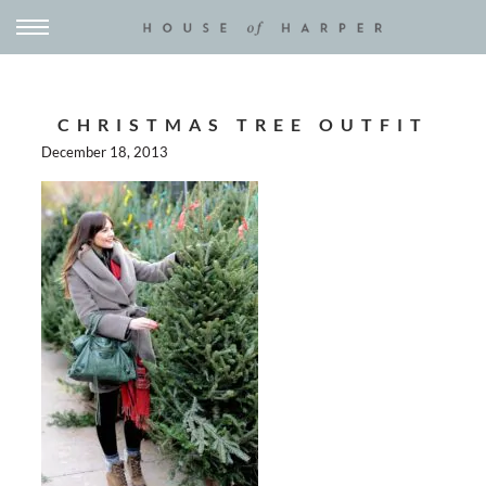
CHRISTMAS TREE OUTFIT
December 18, 2013