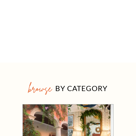
browse
BY CATEGORY