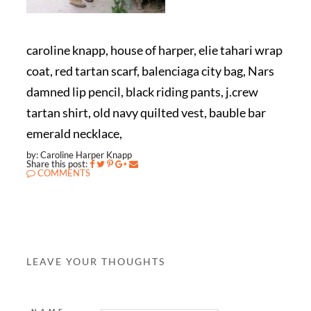
caroline knapp, house of harper, elie tahari wrap
coat, red tartan scarf, balenciaga city bag, Nars
damned lip pencil, black riding pants, j.crew
tartan shirt, old navy quilted vest, bauble bar
emerald necklace,
by: Caroline Harper Knapp
Share this post:
COMMENTS
LEAVE YOUR THOUGHTS