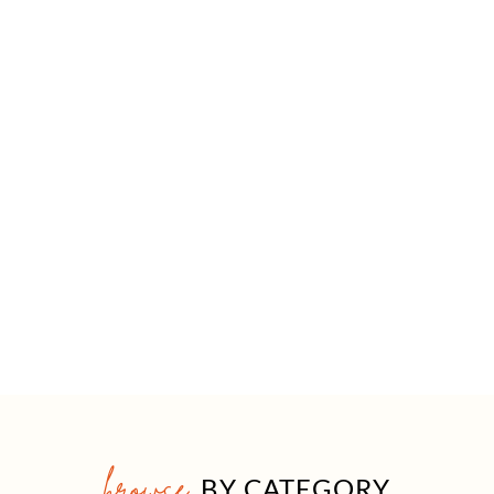
browse
BY CATEGORY