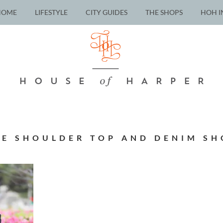
HOME
LIFESTYLE
CITY GUIDES
THE SHOPS
HOH I
HE SHOULDER TOP AND DENIM SH