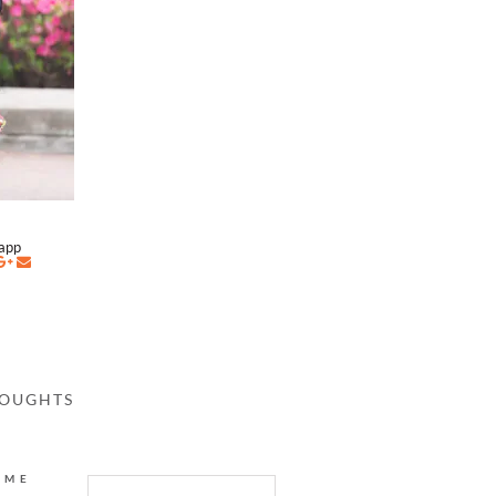
napp
HOUGHTS
AME