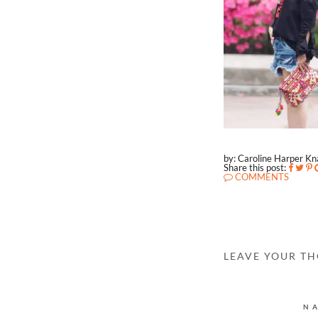
by: Caroline Harper K
Share this post:
COMMENTS
LEAVE YOUR T
N