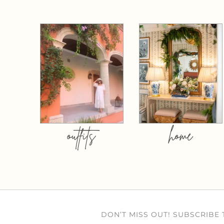
outfits
home
DON’T MISS OUT! SUBSCRIBE