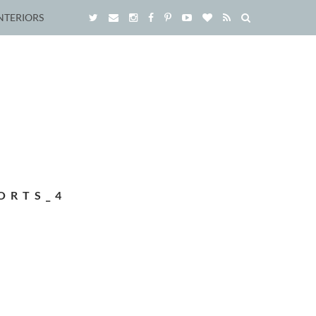
NTERIORS
ORTS_4