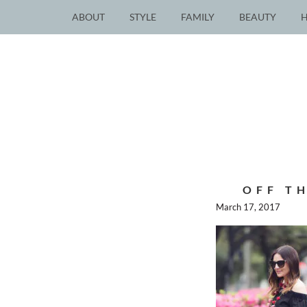
ABOUT
STYLE
FAMILY
BEAUTY
OFF T
March 17, 2017