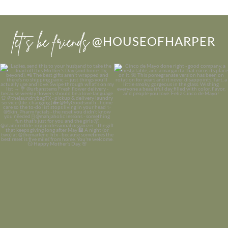
let’s be friends
@HOUSEOFHARPER