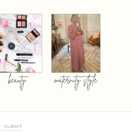
beauty
maternity style
SUBMIT