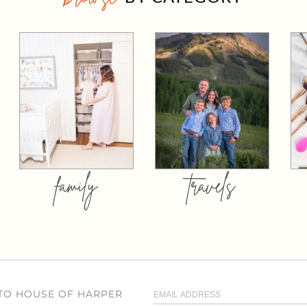
family
travels
 TO HOUSE OF HARPER