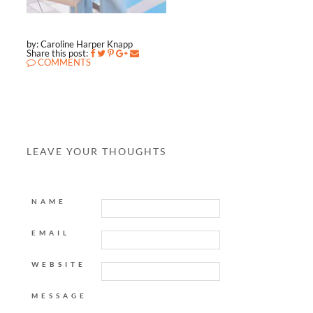
by: Caroline Harper Knapp
Share this post:
COMMENTS
LEAVE YOUR THOUGHTS
NAME
EMAIL
WEBSITE
MESSAGE