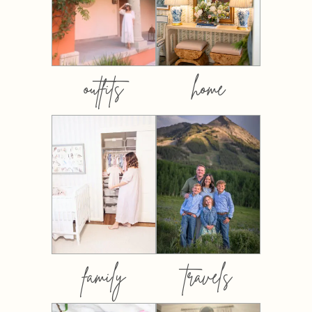
outfits
home
family
travels