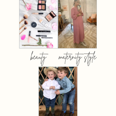
beauty
maternity style