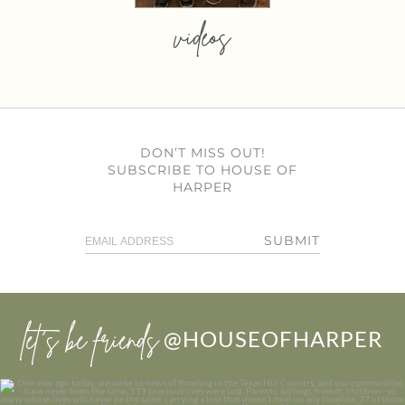
videos
DON’T MISS OUT!
SUBSCRIBE TO HOUSE OF
HARPER
SUBMIT
let’s be friends
@HOUSEOFHARPER