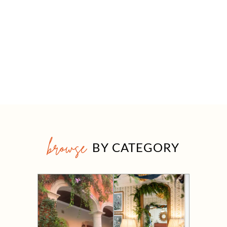
browse
BY CATEGORY