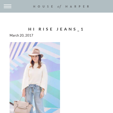
HI RISE JEANS_1
March 20, 2017