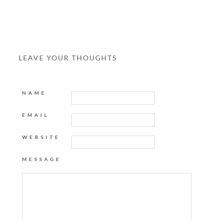
LEAVE YOUR THOUGHTS
NAME
EMAIL
WEBSITE
MESSAGE