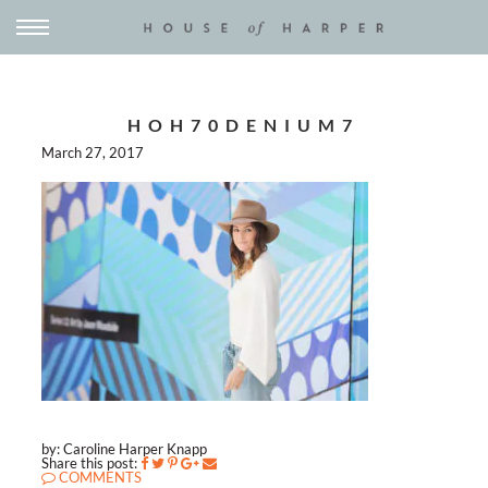
HOH70DENIUM7
March 27, 2017
by: Caroline Harper Knapp
Share this post:
COMMENTS