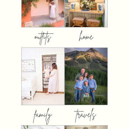
outfits
home
family
travels