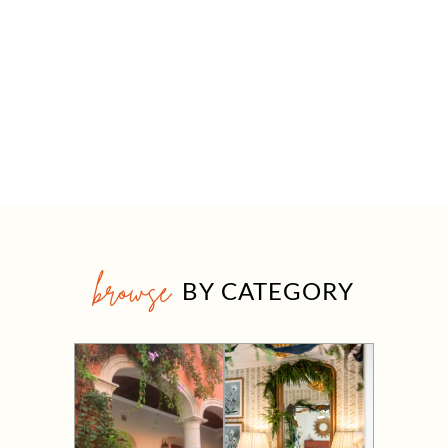
browse
BY CATEGORY