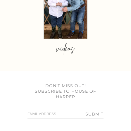
videos
DON’T MISS OUT!
SUBSCRIBE TO HOUSE OF
HARPER
SUBMIT