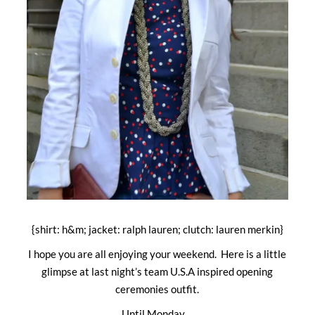
{shirt: h&m; jacket: ralph lauren; clutch: lauren merkin}
I hope you are all enjoying your weekend. Here is a little
glimpse at last night’s team U.S.A inspired opening
ceremonies outfit.
Until Monday…