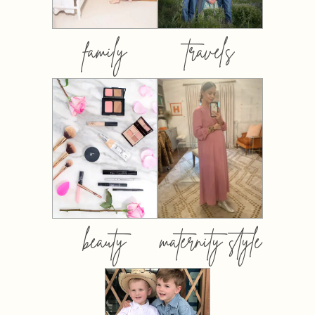
family
travels
beauty
maternity style