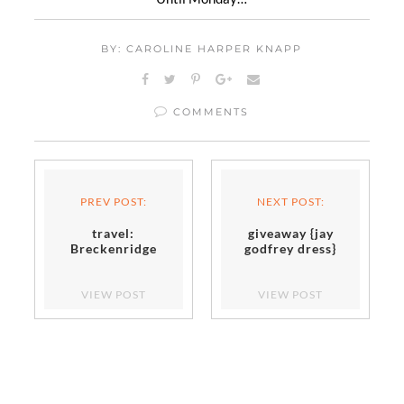
BY: CAROLINE HARPER KNAPP
COMMENTS
PREV POST:
NEXT POST:
travel:
giveaway {jay
Breckenridge
godfrey dress}
VIEW POST
VIEW POST