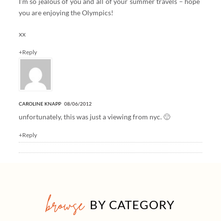
I’m so jealous of you and all of your summer travels – hope
you are enjoying the Olympics!
xx
+Reply
CAROLINE KNAPP
08/06/2012
unfortunately, this was just a viewing from nyc. 🙂
+Reply
browse
BY CATEGORY