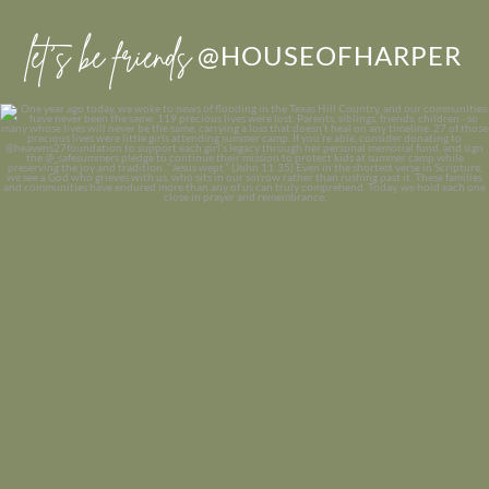
let’s be friends
@HOUSEOFHARPER