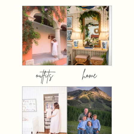
outfits
home