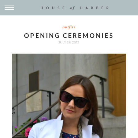
outfits
OPENING CEREMONIES
JULY 28, 2012