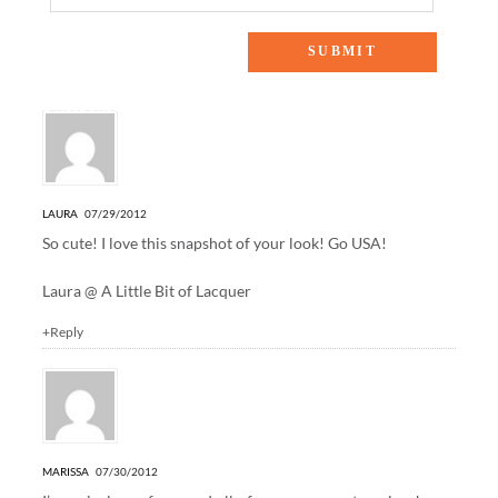
3 Responses to “opening ceremonies”
LAURA
07/29/2012
So cute! I love this snapshot of your look! Go USA!
Laura @
A Little Bit of Lacquer
+Reply
MARISSA
07/30/2012