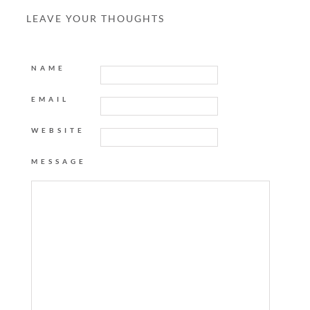
LEAVE YOUR THOUGHTS
NAME
EMAIL
WEBSITE
MESSAGE