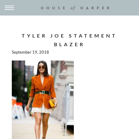
TYLER JOE STATEMENT
BLAZER
September 19, 2018