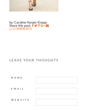
by: Caroline Harper Knapp
Share this post:
COMMENTS
LEAVE YOUR THOUGHTS
NAME
EMAIL
WEBSITE