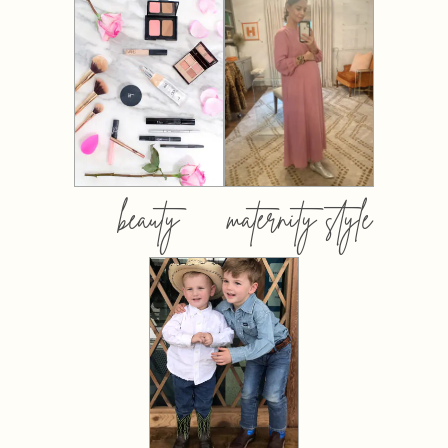
beauty
maternity style