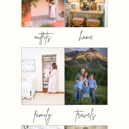
outfits
home
family
travels