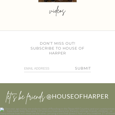
videos
DON’T MISS OUT!
SUBSCRIBE TO HOUSE OF
HARPER
SUBMIT
let’s be friends
@HOUSEOFHARPER