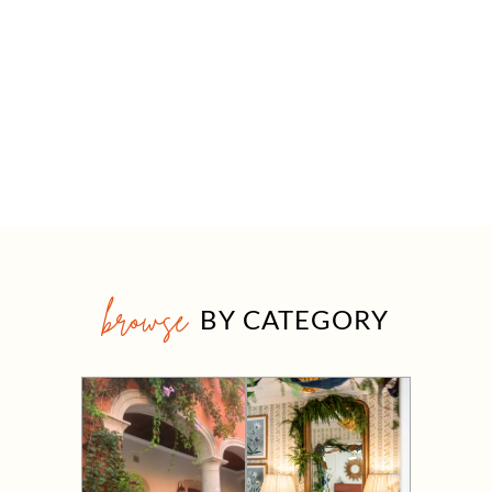
browse
BY CATEGORY