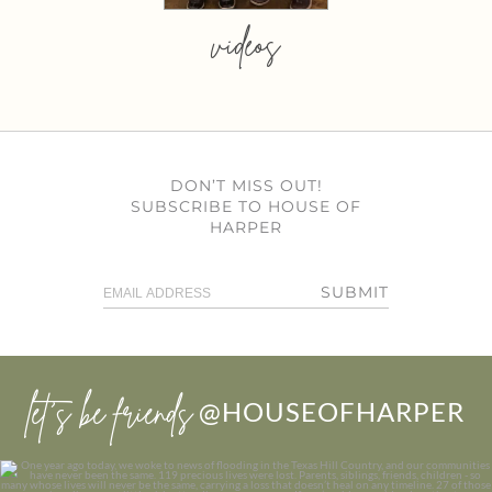
videos
DON’T MISS OUT!
SUBSCRIBE TO HOUSE OF
HARPER
SUBMIT
let’s be friends
@HOUSEOFHARPER