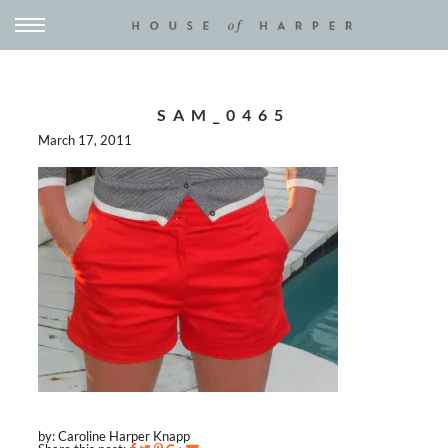
SAM_0465
March 17, 2011
by: Caroline Harper Knapp