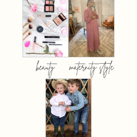
beauty
maternity style