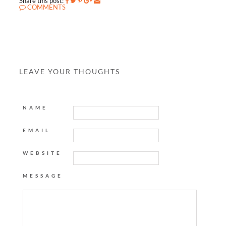
Share this post:
COMMENTS
LEAVE YOUR THOUGHTS
NAME
EMAIL
WEBSITE
MESSAGE