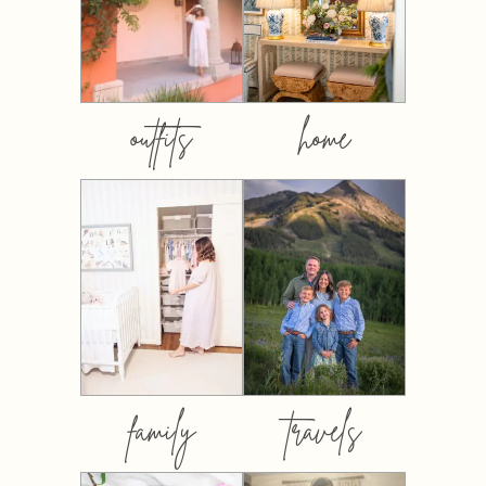
outfits
home
family
travels