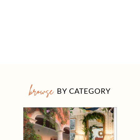
browse
BY CATEGORY