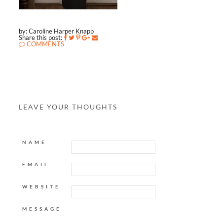
by: Caroline Harper Knapp
Share this post:
COMMENTS
LEAVE YOUR THOUGHTS
NAME
EMAIL
WEBSITE
MESSAGE