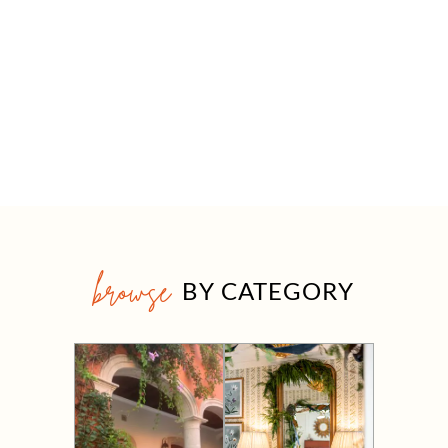
browse
BY CATEGORY