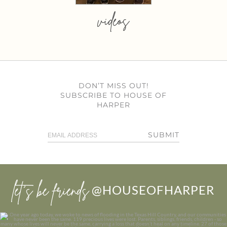
videos
DON’T MISS OUT!
SUBSCRIBE TO HOUSE OF
HARPER
SUBMIT
let’s be friends
@HOUSEOFHARPER