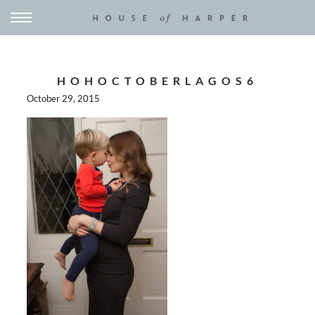
HOHOCTOBERLAGOS6
October 29, 2015