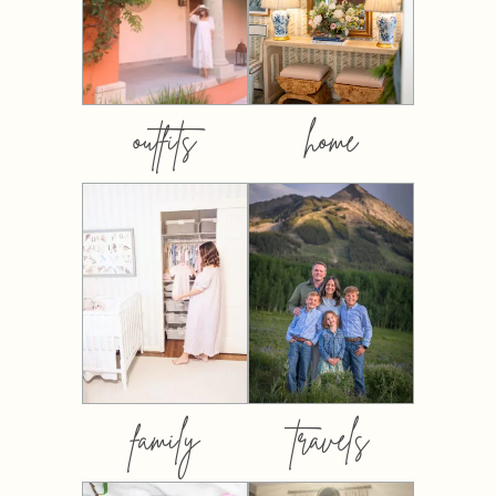
outfits
home
family
travels