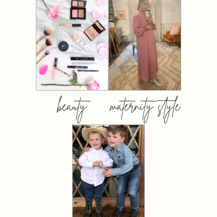
beauty
maternity style