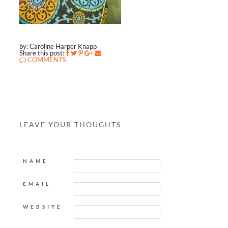
by: Caroline Harper Knapp
Share this post:
COMMENTS
LEAVE YOUR THOUGHTS
NAME
EMAIL
WEBSITE