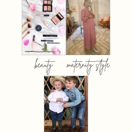
beauty
maternity style