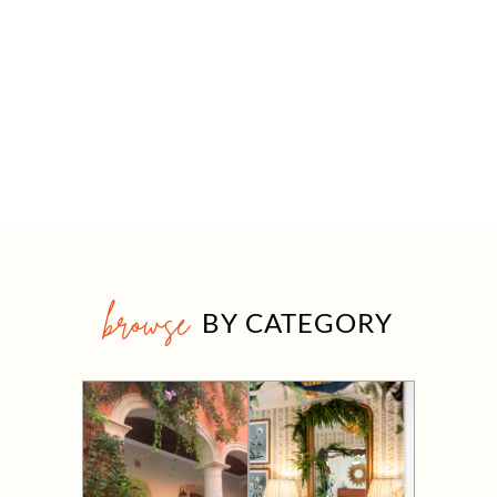
browse
BY CATEGORY