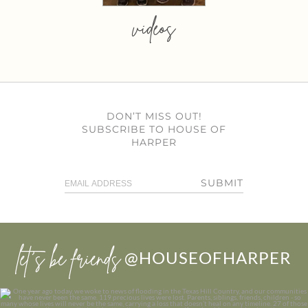
videos
DON’T MISS OUT!
SUBSCRIBE TO HOUSE OF
HARPER
SUBMIT
let’s be friends
@HOUSEOFHARPER