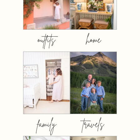
outfits
home
family
travels