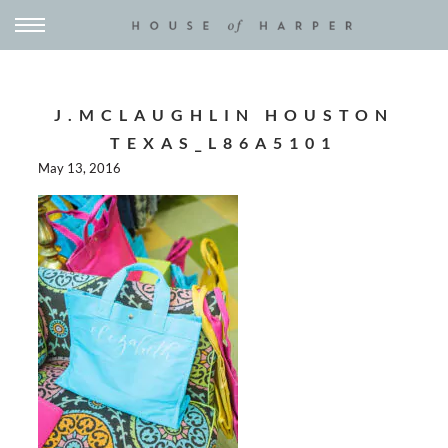
J.MCLAUGHLIN HOUSTON
TEXAS_L86A5101
May 13, 2016