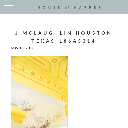
J.MCLAUGHLIN HOUSTON
TEXAS_L86A5314
May 13, 2016