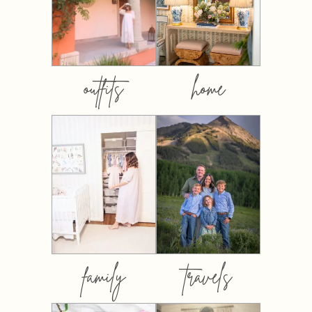
outfits
home
family
travels