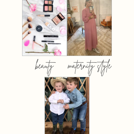
beauty
maternity style