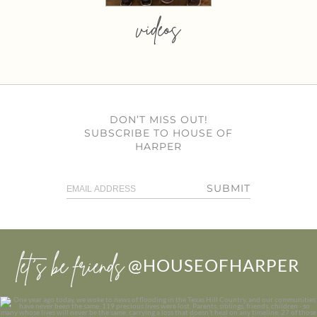
videos
DON’T MISS OUT!
SUBSCRIBE TO HOUSE OF
HARPER
SUBMIT
let’s be friends
@HOUSEOFHARPER