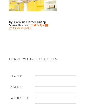
by: Caroline Harper Knapp
Share this post:
COMMENTS
LEAVE YOUR THOUGHTS
NAME
EMAIL
WEBSITE