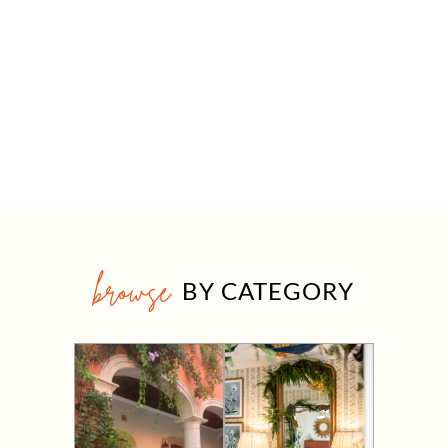
browse
BY CATEGORY