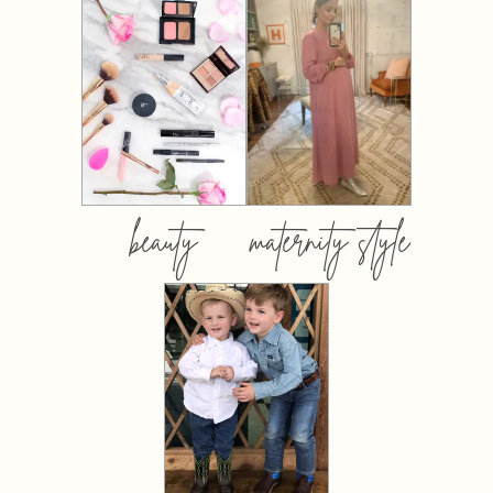
beauty
maternity style