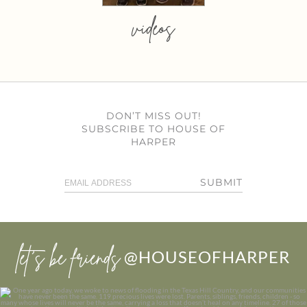
videos
DON’T MISS OUT!
SUBSCRIBE TO HOUSE OF
HARPER
SUBMIT
let’s be friends
@HOUSEOFHARPER