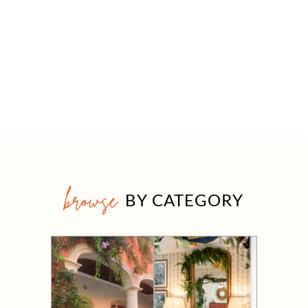
browse
BY CATEGORY