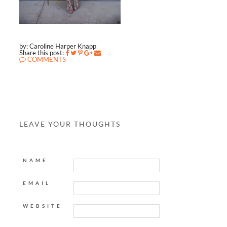
by: Caroline Harper Knapp
Share this post:
COMMENTS
LEAVE YOUR THOUGHTS
NAME
EMAIL
WEBSITE