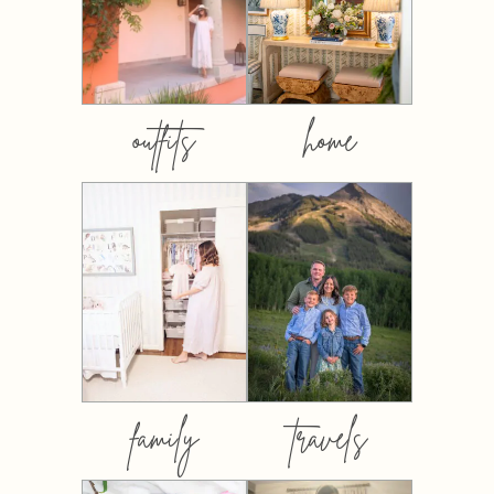
outfits
home
family
travels