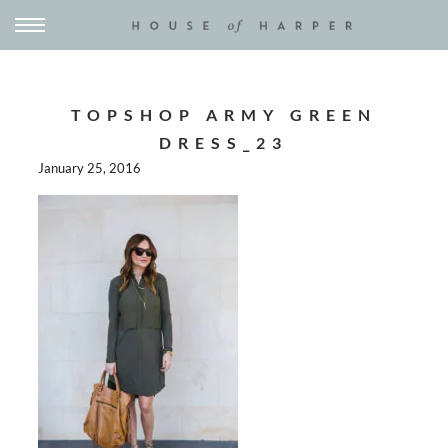
TOPSHOP ARMY GREEN
DRESS_23
January 25, 2016