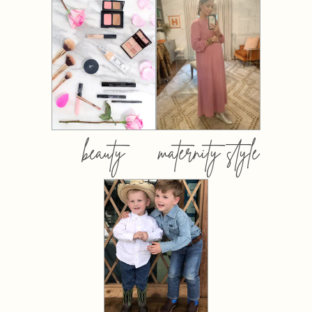
beauty
maternity style