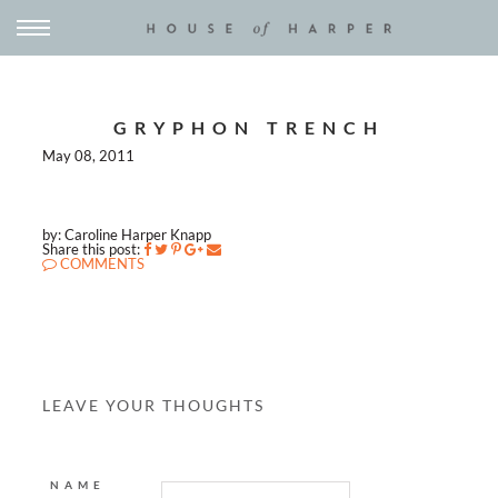
GRYPHON TRENCH
May 08, 2011
by: Caroline Harper Knapp
Share this post:
COMMENTS
LEAVE YOUR THOUGHTS
NAME