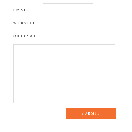
EMAIL
WEBSITE
MESSAGE