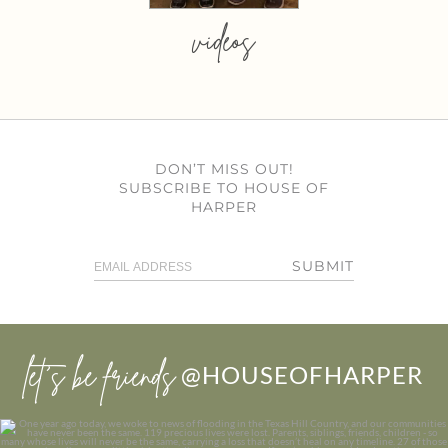
videos
DON’T MISS OUT!
SUBSCRIBE TO HOUSE OF
HARPER
SUBMIT
let’s be friends
@HOUSEOFHARPER