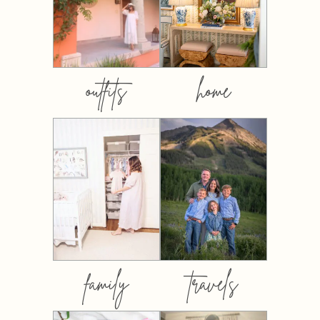
outfits
home
family
travels