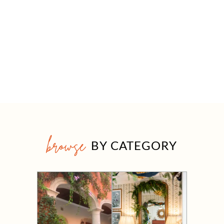
browse
BY CATEGORY