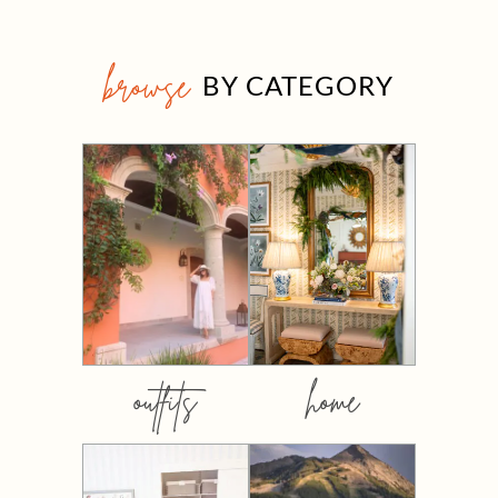
browse
BY CATEGORY
outfits
home