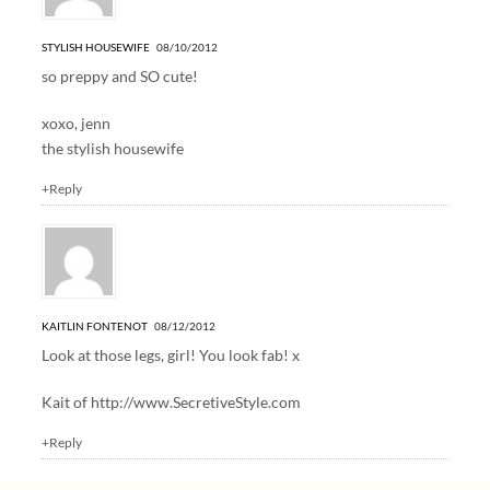
STYLISH HOUSEWIFE
08/10/2012
so preppy and SO cute!
xoxo, jenn
the stylish housewife
+Reply
KAITLIN FONTENOT
08/12/2012
Look at those legs, girl! You look fab! x
Kait of
http://www.SecretiveStyle.com
+Reply