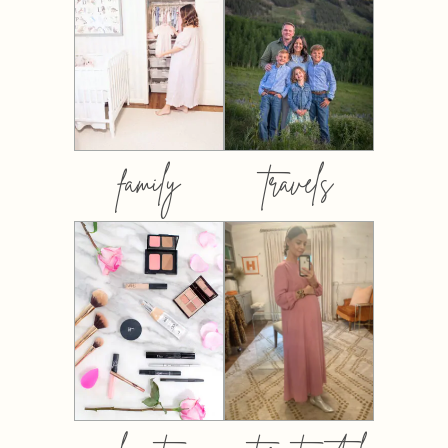
family
travels