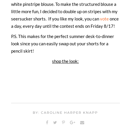
white pinstripe blouse. To make the structured blouse a
little more fun, I decided to double up on stripes with my
seersucker shorts. If you like my look, you can
vote
once
a day, every day until the contest ends on Friday 8/17!
P.S. This makes for the perfect summer desk-to-dinner
look since you can easily swap out your shorts for a
pencil skirt!
shop the look:
BY: CAROLINE HARPER KNAPP