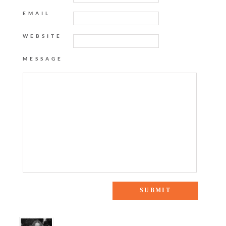
EMAIL
WEBSITE
MESSAGE
8 Responses to “bauble bar style-off”