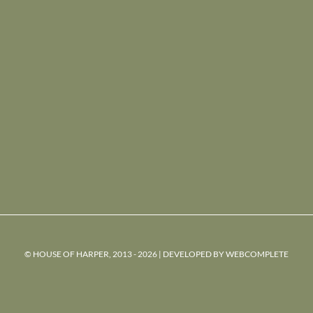
© HOUSE OF HARPER, 2013 - 2026 | DEVELOPED BY
WEBCOMPLETE