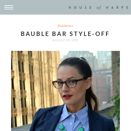
features
BAUBLE BAR STYLE-OFF
AUGUST 09, 2012