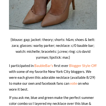
{blouse: gap; jacket: theory; shorts: h&m; shoes & belt:
zara; glasses: warby parker; necklace: c/0 bauble bar;
watch: michelle; bracelets: j.crew; ring: c/o david
yurman; lipstick: mac}
I participated in
BaubleBar’s
first ever
Blogger Style-Off
with some of my favorite New York City bloggers. We
were each given this adorable necklace (available 8/29)
to make our own and facebook fans can
vote
on who
wore it best.
If you ask me, blue and green make the perfect summer
color combo so I layered my necklace over this blue &