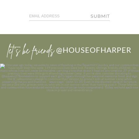
SUBMIT
let’s be friends
@HOUSEOFHARPER