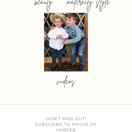
beauty
maternity style
videos
DON’T MISS OUT!
SUBSCRIBE TO HOUSE OF
HARPER