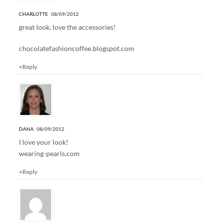
CHARLOTTE
08/09/2012
great look, love the accessories!
chocolatefashioncoffee.blogspot.com
+Reply
DANA
08/09/2012
I love your look!
wearing-pearls.com
+Reply