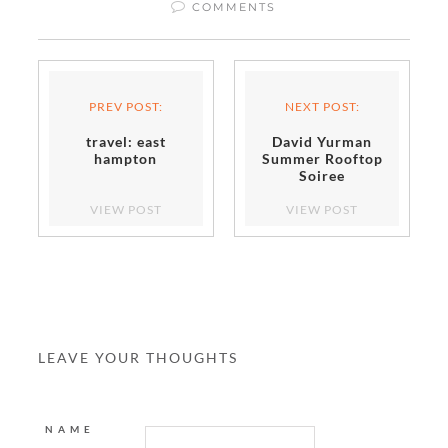
COMMENTS
PREV POST:
NEXT POST:
travel: east
David Yurman
hampton
Summer Rooftop
Soiree
VIEW POST
VIEW POST
LEAVE YOUR THOUGHTS
NAME