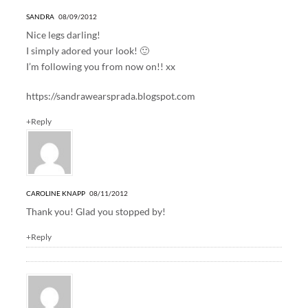
SANDRA
08/09/2012
Nice legs darling!
I simply adored your look! 🙂
I’m following you from now on!! xx
https://sandrawearsprada.blogspot.com
+Reply
CAROLINE KNAPP
08/11/2012
Thank you! Glad you stopped by!
+Reply