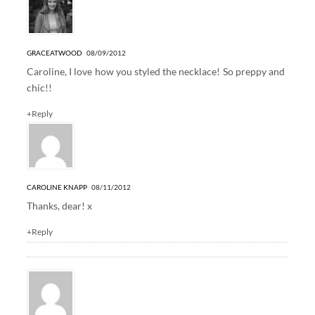
GRACEATWOOD
08/09/2012
Caroline, I love how you styled the necklace! So preppy and
chic!!
+Reply
CAROLINE KNAPP
08/11/2012
Thanks, dear! x
+Reply