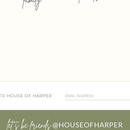
 TO HOUSE OF HARPER
let’s be friends
@HOUSEOFHARPER