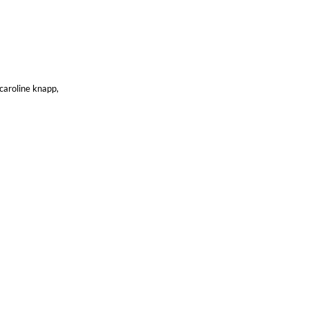
 caroline knapp,