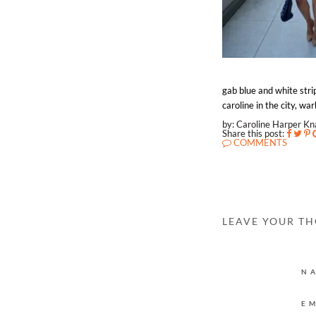
gab blue and white stri
caroline in the city, w
by: Caroline Harper K
Share this post:
COMMENTS
LEAVE YOUR T
N
E