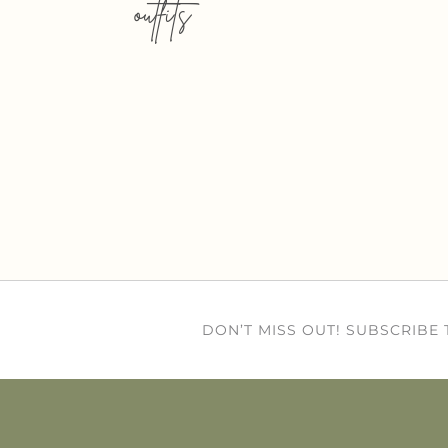
outfits
DON’T MISS OUT! SUBSCRIBE