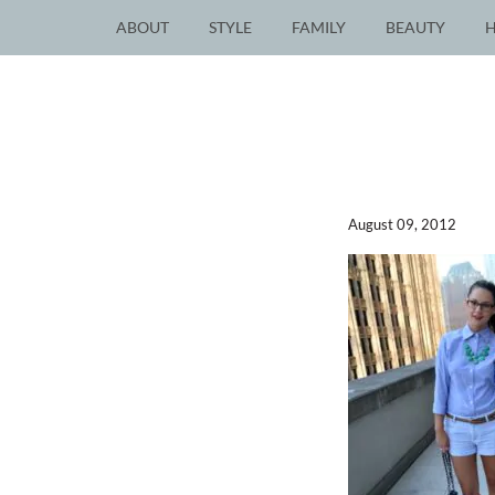
ABOUT
STYLE
FAMILY
BEAUTY
August 09, 2012