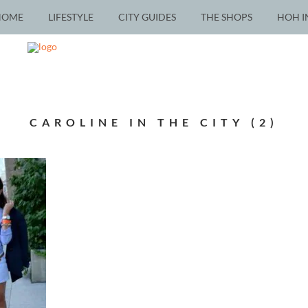
HOME
LIFESTYLE
CITY GUIDES
THE SHOPS
HOH I
CAROLINE IN THE CITY (2)