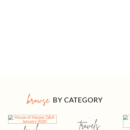
browse
BY CATEGORY
travels
family