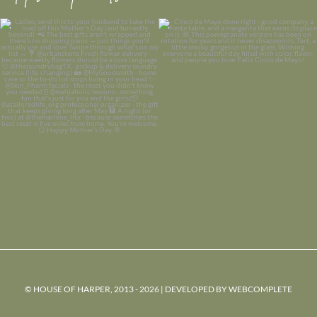
© HOUSE OF HARPER, 2013 - 2026 | DEVELOPED BY
WEBCOMPLETE