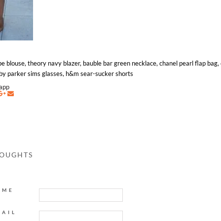
pe blouse, theory navy blazer, bauble bar green necklace, chanel pearl flap bag,
arby parker sims glasses, h&m sear-sucker shorts
napp
HOUGHTS
AME
MAIL