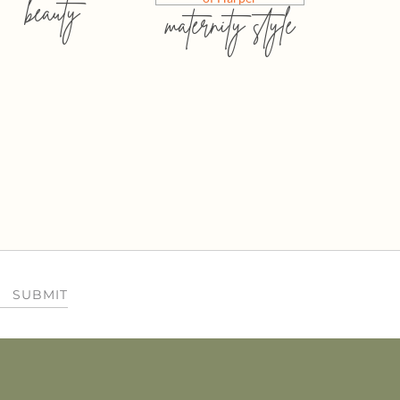
beauty
maternity style
SUBMIT