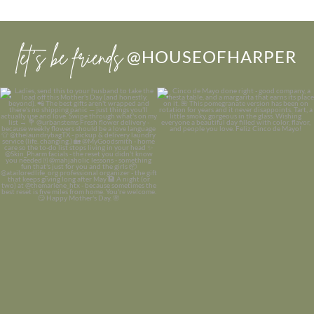
let’s be friends
@HOUSEOFHARPER