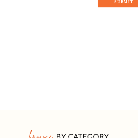
browse
BY CATEGORY