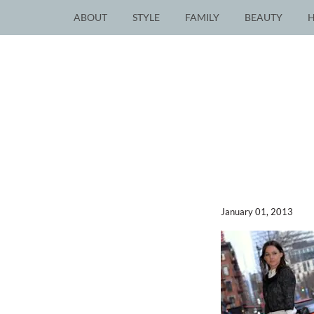
ABOUT
STYLE
FAMILY
BEAUTY
January 01, 2013