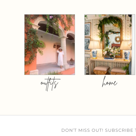
outfits
home
DON’T MISS OUT! SUBSCRIBE