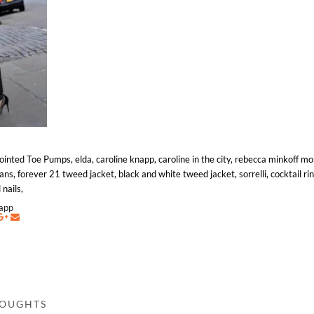
nted Toe Pumps, elda, caroline knapp, caroline in the city, rebecca minkoff m
ns, forever 21 tweed jacket, black and white tweed jacket, sorrelli, cocktail rin
 nails,
napp
HOUGHTS