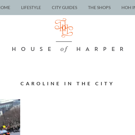
HOME
LIFESTYLE
CITY GUIDES
THE SHOPS
HOH I
CAROLINE IN THE CITY