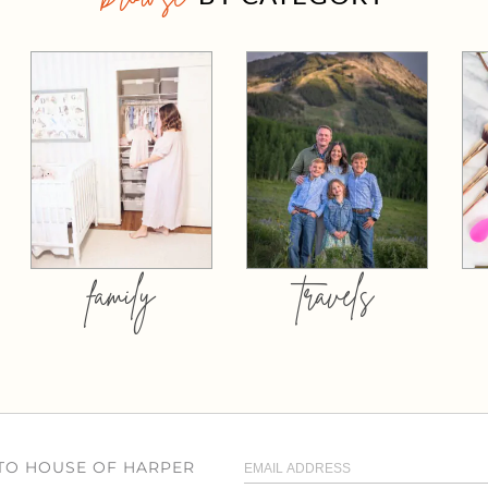
family
travels
 TO HOUSE OF HARPER