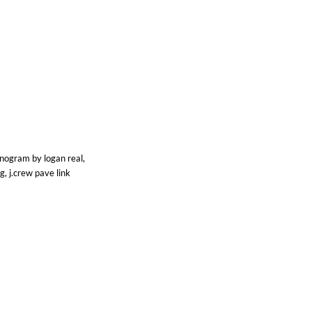
onogram by logan real,
g, j.crew pave link