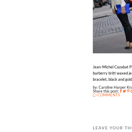
Jean-Michel Cazabat Poi
burberry britt waxed jea
bracelet, black and gold
by: Caroline Harper K
Share this post:
COMMENTS
LEAVE YOUR T