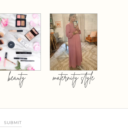
beauty
maternity style
SUBMIT