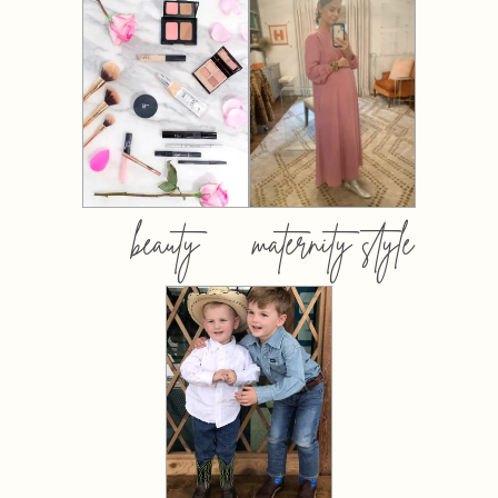
beauty
maternity style