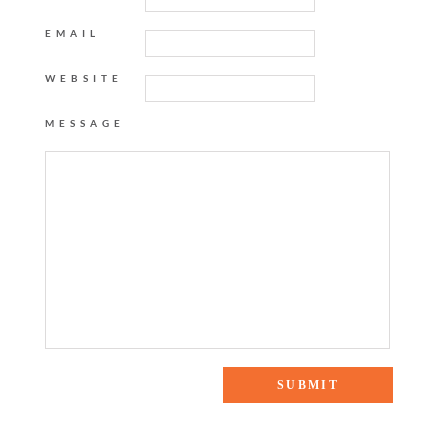
EMAIL
WEBSITE
MESSAGE