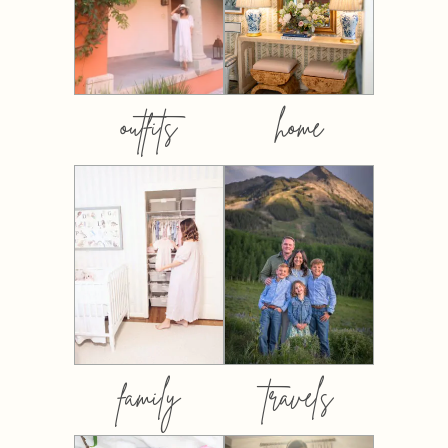
outfits
home
family
travels