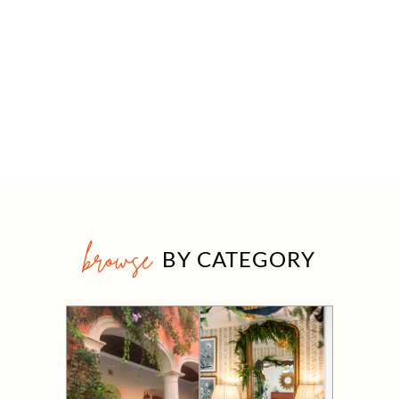
browse
BY CATEGORY