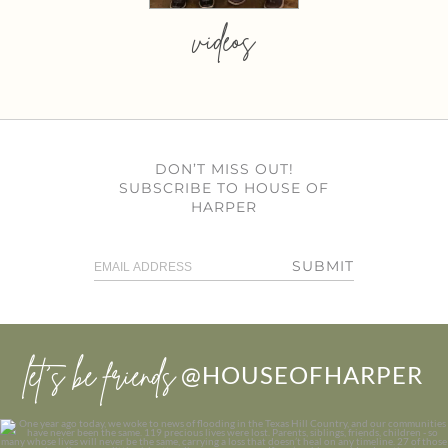
videos
DON’T MISS OUT!
SUBSCRIBE TO HOUSE OF
HARPER
SUBMIT
let’s be friends
@HOUSEOFHARPER