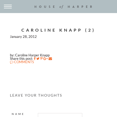
CAROLINE KNAPP (2)
January 28, 2012
by: Caroline Harper Knapp
Share this post:
COMMENTS
LEAVE YOUR THOUGHTS
NAME