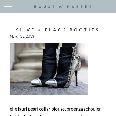
SILVE + BLACK BOOTIES
March 13, 2013
elle lauri pearl collar blouse, proenza schouler