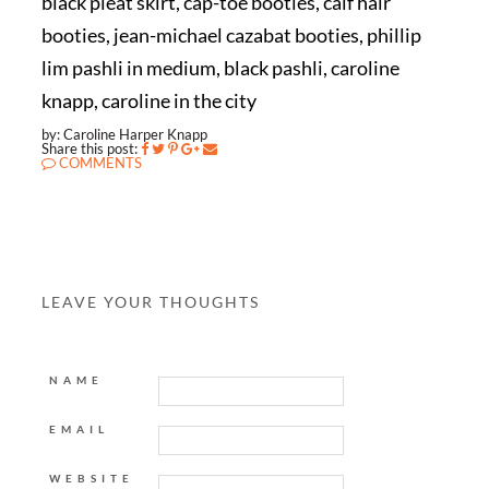
black pleat skirt, cap-toe booties, calf hair
booties, jean-michael cazabat booties, phillip
lim pashli in medium, black pashli, caroline
knapp, caroline in the city
by: Caroline Harper Knapp
Share this post:
COMMENTS
LEAVE YOUR THOUGHTS
NAME
EMAIL
WEBSITE