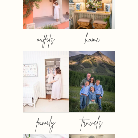
outfits
home
family
travels