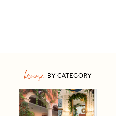
browse
BY CATEGORY