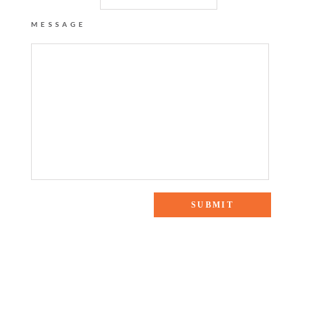
MESSAGE