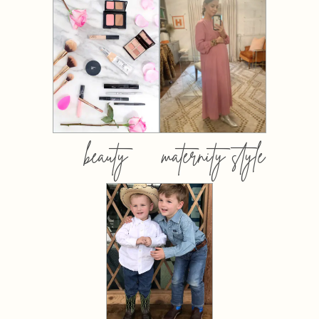
beauty
maternity style