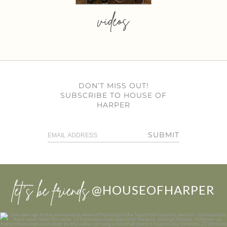
videos
DON’T MISS OUT!
SUBSCRIBE TO HOUSE OF
HARPER
SUBMIT
let’s be friends
@HOUSEOFHARPER