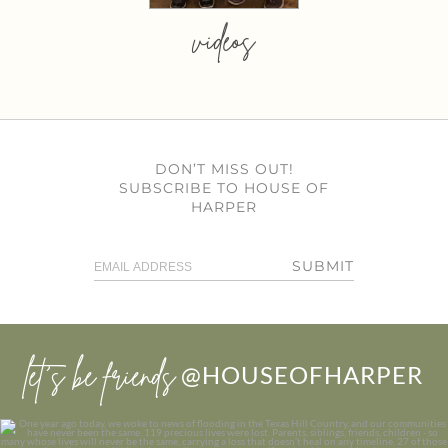
videos
DON’T MISS OUT!
SUBSCRIBE TO HOUSE OF
HARPER
SUBMIT
let’s be friends
@HOUSEOFHARPER