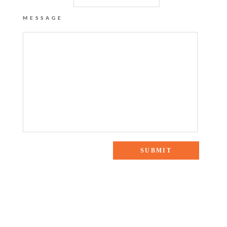
MESSAGE