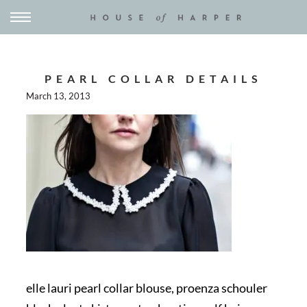
PEARL COLLAR DETAILS
March 13, 2013
elle lauri pearl collar blouse, proenza schouler