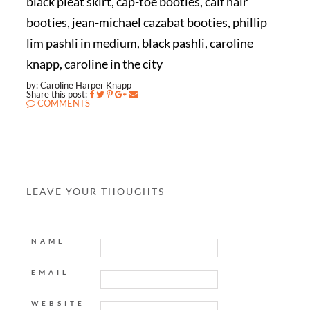
black pleat skirt, cap-toe booties, calf hair
booties, jean-michael cazabat booties, phillip
lim pashli in medium, black pashli, caroline
knapp, caroline in the city
by: Caroline Harper Knapp
Share this post:
COMMENTS
LEAVE YOUR THOUGHTS
NAME
EMAIL
WEBSITE