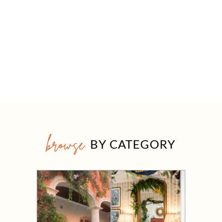
browse
BY CATEGORY