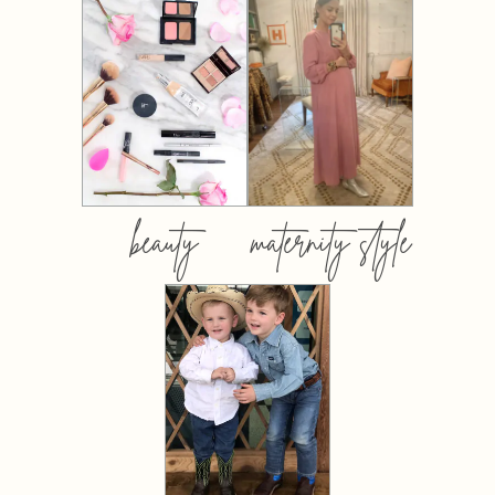
beauty
maternity style