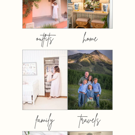
outfits
home
family
travels